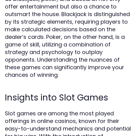
offer entertainment but also a chance to
outsmart the house. Blackjack is distinguished
by its strategic elements, requiring players to
make calculated decisions based on the
dealer’s cards. Poker, on the other hand, is a
game of skill, utilizing a combination of
strategy and psychology to outplay
opponents. Understanding the nuances of
these games can significantly improve your
chances of winning.
Insights into Slot Games
Slot games are among the most played
offerings in online casinos, known for their
easy-to-understand mechanics and potential