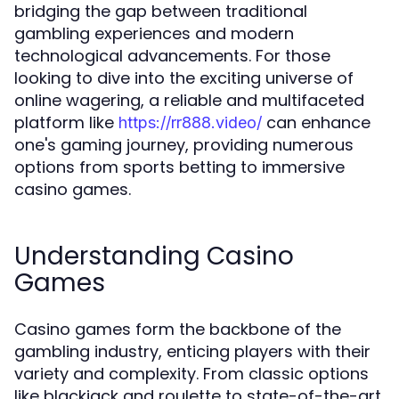
bridging the gap between traditional
gambling experiences and modern
technological advancements. For those
looking to dive into the exciting universe of
online wagering, a reliable and multifaceted
platform like
can enhance
https://rr888.video/
one's gaming journey, providing numerous
options from sports betting to immersive
casino games.
Understanding Casino
Games
Casino games form the backbone of the
gambling industry, enticing players with their
variety and complexity. From classic options
like blackjack and roulette to state-of-the-art