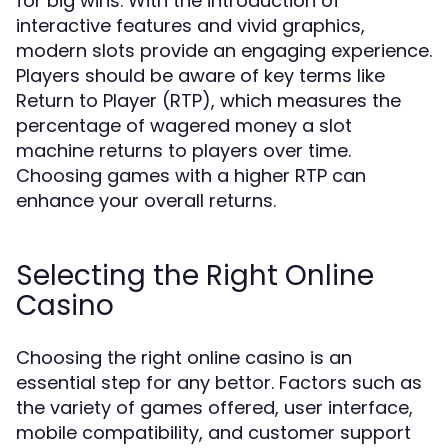
for big wins. With the introduction of
interactive features and vivid graphics,
modern slots provide an engaging experience.
Players should be aware of key terms like
Return to Player (RTP), which measures the
percentage of wagered money a slot
machine returns to players over time.
Choosing games with a higher RTP can
enhance your overall returns.
Selecting the Right Online
Casino
Choosing the right online casino is an
essential step for any bettor. Factors such as
the variety of games offered, user interface,
mobile compatibility, and customer support