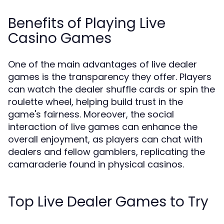
Benefits of Playing Live
Casino Games
One of the main advantages of live dealer
games is the transparency they offer. Players
can watch the dealer shuffle cards or spin the
roulette wheel, helping build trust in the
game's fairness. Moreover, the social
interaction of live games can enhance the
overall enjoyment, as players can chat with
dealers and fellow gamblers, replicating the
camaraderie found in physical casinos.
Top Live Dealer Games to Try