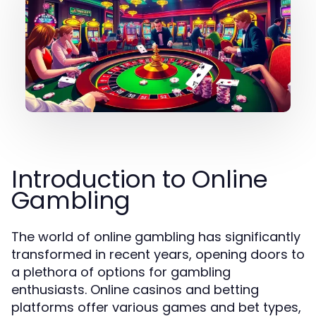
Introduction to Online
Gambling
The world of online gambling has significantly
transformed in recent years, opening doors to
a plethora of options for gambling
enthusiasts. Online casinos and betting
platforms offer various games and bet types,