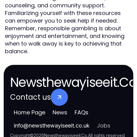
counseling, and community support.
Familiarizing yourself with these resources
can empower you to seek help if needed.
Remember, responsible gambling is about
enjoyment and entertainment, and knowing
when to walk away is key to achieving that
balance.
Newsthewayiseeit.Co
Contact us
Home Page
News
FAQs
Jobs
info
@
newsthewayiseeit.co.uk
Copyright
©
2026
Newsthewayiseeit.Co
.
All rights reserved