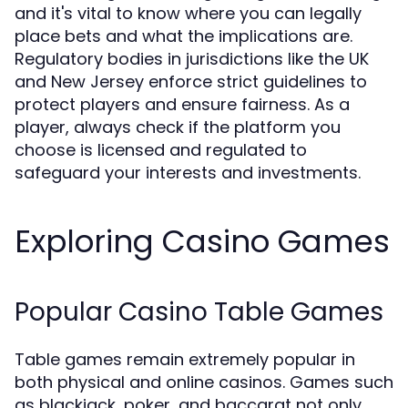
and it's vital to know where you can legally
place bets and what the implications are.
Regulatory bodies in jurisdictions like the UK
and New Jersey enforce strict guidelines to
protect players and ensure fairness. As a
player, always check if the platform you
choose is licensed and regulated to
safeguard your interests and investments.
Exploring Casino Games
Popular Casino Table Games
Table games remain extremely popular in
both physical and online casinos. Games such
as blackjack, poker, and baccarat not only