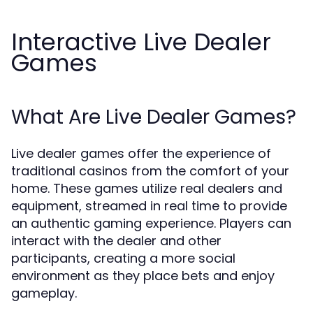
Interactive Live Dealer
Games
What Are Live Dealer Games?
Live dealer games offer the experience of
traditional casinos from the comfort of your
home. These games utilize real dealers and
equipment, streamed in real time to provide
an authentic gaming experience. Players can
interact with the dealer and other
participants, creating a more social
environment as they place bets and enjoy
gameplay.