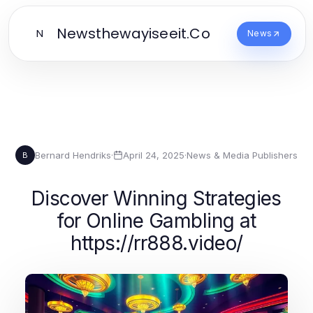
Newsthewayiseeit.Co
N
News
Bernard Hendriks
·
April 24, 2025
·
News & Media Publishers
B
Discover Winning Strategies
for Online Gambling at
https://rr888.video/