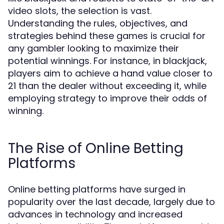
video slots, the selection is vast.
Understanding the rules, objectives, and
strategies behind these games is crucial for
any gambler looking to maximize their
potential winnings. For instance, in blackjack,
players aim to achieve a hand value closer to
21 than the dealer without exceeding it, while
employing strategy to improve their odds of
winning.
The Rise of Online Betting
Platforms
Online betting platforms have surged in
popularity over the last decade, largely due to
advances in technology and increased