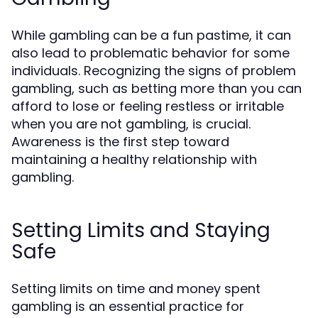
While gambling can be a fun pastime, it can
also lead to problematic behavior for some
individuals. Recognizing the signs of problem
gambling, such as betting more than you can
afford to lose or feeling restless or irritable
when you are not gambling, is crucial.
Awareness is the first step toward
maintaining a healthy relationship with
gambling.
Setting Limits and Staying
Safe
Setting limits on time and money spent
gambling is an essential practice for