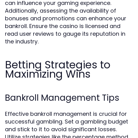
can influence your gaming experience.
Additionally, assessing the availability of
bonuses and promotions can enhance your
bankroll. Ensure the casino is licensed and
read user reviews to gauge its reputation in
the industry.
Betting Strategies to
Maximizing Wins
Bankroll Management Tips
Effective bankroll management is crucial for
successful gambling. Set a gambling budget
and stick to it to avoid significant losses.
Utilize strategies like the percentage method,