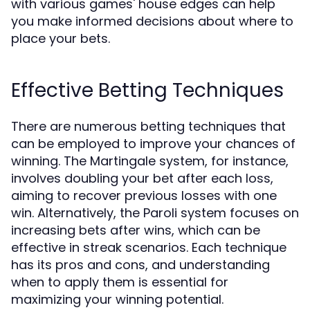
with various games' house edges can help
you make informed decisions about where to
place your bets.
Effective Betting Techniques
There are numerous betting techniques that
can be employed to improve your chances of
winning. The Martingale system, for instance,
involves doubling your bet after each loss,
aiming to recover previous losses with one
win. Alternatively, the Paroli system focuses on
increasing bets after wins, which can be
effective in streak scenarios. Each technique
has its pros and cons, and understanding
when to apply them is essential for
maximizing your winning potential.