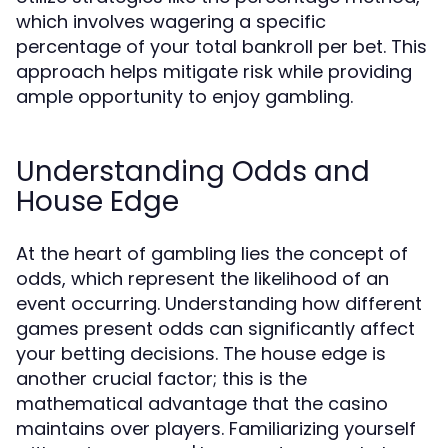
which involves wagering a specific
percentage of your total bankroll per bet. This
approach helps mitigate risk while providing
ample opportunity to enjoy gambling.
Understanding Odds and
House Edge
At the heart of gambling lies the concept of
odds, which represent the likelihood of an
event occurring. Understanding how different
games present odds can significantly affect
your betting decisions. The house edge is
another crucial factor; this is the
mathematical advantage that the casino
maintains over players. Familiarizing yourself