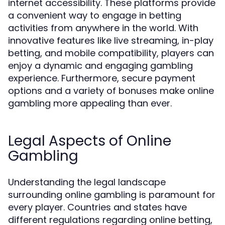
internet accessibility. These platforms provide
a convenient way to engage in betting
activities from anywhere in the world. With
innovative features like live streaming, in-play
betting, and mobile compatibility, players can
enjoy a dynamic and engaging gambling
experience. Furthermore, secure payment
options and a variety of bonuses make online
gambling more appealing than ever.
Legal Aspects of Online
Gambling
Understanding the legal landscape
surrounding online gambling is paramount for
every player. Countries and states have
different regulations regarding online betting,