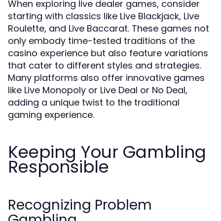
When exploring live dealer games, consider
starting with classics like Live Blackjack, Live
Roulette, and Live Baccarat. These games not
only embody time-tested traditions of the
casino experience but also feature variations
that cater to different styles and strategies.
Many platforms also offer innovative games
like Live Monopoly or Live Deal or No Deal,
adding a unique twist to the traditional
gaming experience.
Keeping Your Gambling
Responsible
Recognizing Problem
Gambling