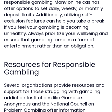
responsible gambling. Many online casinos
offer options to set daily, weekly, or monthly
deposit limits. Additionally, utilizing self-
exclusion features can help you take a break
if you feel your gambling is becoming
unhealthy. Always prioritize your wellbeing and
ensure that gambling remains a form of
entertainment rather than an obligation.
Resources for Responsible
Gambling
Several organizations provide resources and
support for those struggling with gambling
addiction. Institutions like Gamblers
Anonymous and the National Council on
Problem Gambling offer information,