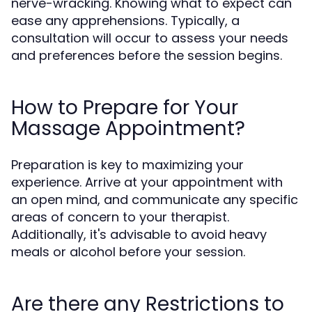
nerve-wracking. Knowing what to expect can
ease any apprehensions. Typically, a
consultation will occur to assess your needs
and preferences before the session begins.
How to Prepare for Your
Massage Appointment?
Preparation is key to maximizing your
experience. Arrive at your appointment with
an open mind, and communicate any specific
areas of concern to your therapist.
Additionally, it's advisable to avoid heavy
meals or alcohol before your session.
Are there any Restrictions to