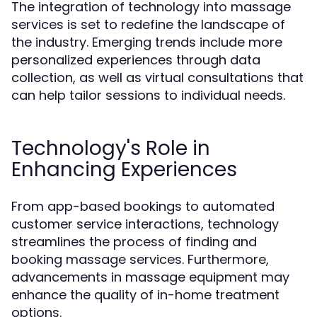
The integration of technology into massage
services is set to redefine the landscape of
the industry. Emerging trends include more
personalized experiences through data
collection, as well as virtual consultations that
can help tailor sessions to individual needs.
Technology's Role in
Enhancing Experiences
From app-based bookings to automated
customer service interactions, technology
streamlines the process of finding and
booking massage services. Furthermore,
advancements in massage equipment may
enhance the quality of in-home treatment
options.