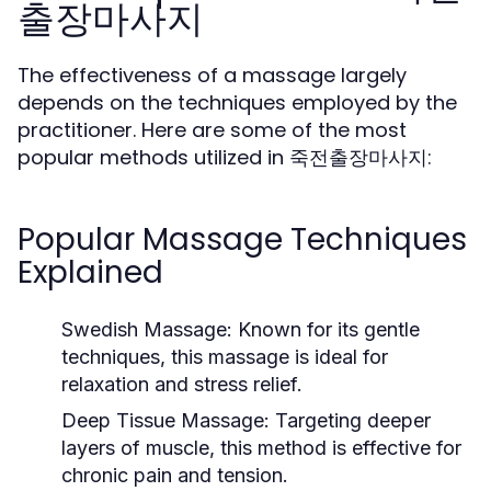
출장마사지
The effectiveness of a massage largely
depends on the techniques employed by the
practitioner. Here are some of the most
popular methods utilized in 죽전출장마사지:
Popular Massage Techniques
Explained
Swedish Massage:
Known for its gentle
techniques, this massage is ideal for
relaxation and stress relief.
Deep Tissue Massage:
Targeting deeper
layers of muscle, this method is effective for
chronic pain and tension.