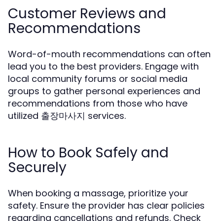
Customer Reviews and
Recommendations
Word-of-mouth recommendations can often
lead you to the best providers. Engage with
local community forums or social media
groups to gather personal experiences and
recommendations from those who have
utilized 출장마사지 services.
How to Book Safely and
Securely
When booking a massage, prioritize your
safety. Ensure the provider has clear policies
regarding cancellations and refunds. Check