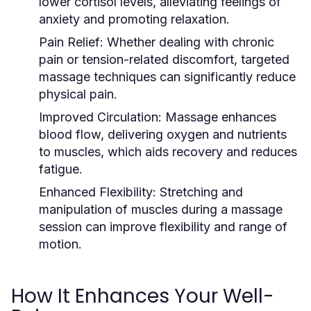
lower cortisol levels, alleviating feelings of
anxiety and promoting relaxation.
Pain Relief:
Whether dealing with chronic
pain or tension-related discomfort, targeted
massage techniques can significantly reduce
physical pain.
Improved Circulation:
Massage enhances
blood flow, delivering oxygen and nutrients
to muscles, which aids recovery and reduces
fatigue.
Enhanced Flexibility:
Stretching and
manipulation of muscles during a massage
session can improve flexibility and range of
motion.
How It Enhances Your Well-