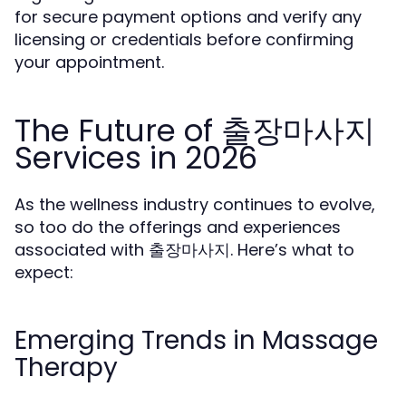
for secure payment options and verify any
licensing or credentials before confirming
your appointment.
The Future of 출장마사지
Services in 2026
As the wellness industry continues to evolve,
so too do the offerings and experiences
associated with 출장마사지. Here’s what to
expect:
Emerging Trends in Massage
Therapy