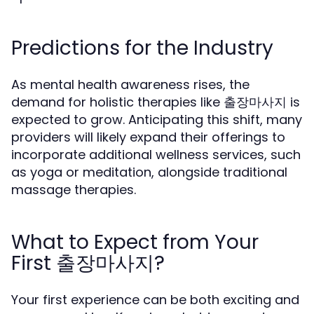
Predictions for the Industry
As mental health awareness rises, the
demand for holistic therapies like 출장마사지 is
expected to grow. Anticipating this shift, many
providers will likely expand their offerings to
incorporate additional wellness services, such
as yoga or meditation, alongside traditional
massage therapies.
What to Expect from Your
First 출장마사지?
Your first experience can be both exciting and