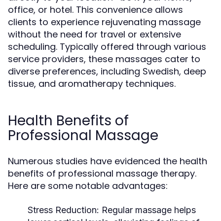
office, or hotel. This convenience allows
clients to experience rejuvenating massage
without the need for travel or extensive
scheduling. Typically offered through various
service providers, these massages cater to
diverse preferences, including Swedish, deep
tissue, and aromatherapy techniques.
Health Benefits of
Professional Massage
Numerous studies have evidenced the health
benefits of professional massage therapy.
Here are some notable advantages:
Stress Reduction:
Regular massage helps