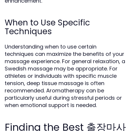
enhancement.
When to Use Specific
Techniques
Understanding when to use certain
techniques can maximize the benefits of your
massage experience. For general relaxation, a
Swedish massage may be appropriate. For
athletes or individuals with specific muscle
tension, deep tissue massage is often
recommended. Aromatherapy can be
particularly useful during stressful periods or
when emotional support is needed.
Finding the Best 출장마사