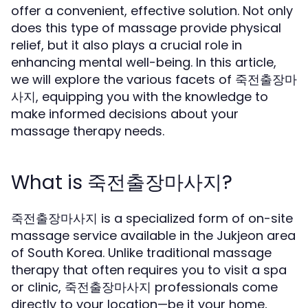
offer a convenient, effective solution. Not only
does this type of massage provide physical
relief, but it also plays a crucial role in
enhancing mental well-being. In this article,
we will explore the various facets of 죽전출장마
사지, equipping you with the knowledge to
make informed decisions about your
massage therapy needs.
What is 죽전출장마사지?
죽전출장마사지 is a specialized form of on-site
massage service available in the Jukjeon area
of South Korea. Unlike traditional massage
therapy that often requires you to visit a spa
or clinic, 죽전출장마사지 professionals come
directly to your location—be it your home,