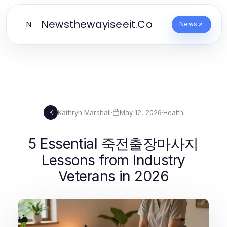
Newsthewayiseeit.Co
N
News
Kathryn Marshall
·
May 12, 2026
·
Health
K
5 Essential 죽전출장마사지
Lessons from Industry
Veterans in 2026