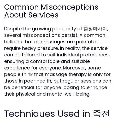
Common Misconceptions
About Services
Despite the growing popularity of 출장마사지,
several misconceptions persist. A common
belief is that all massages are painful or
require heavy pressure. In reality, the service
can be tailored to suit individual preferences,
ensuring a comfortable and suitable
experience for everyone. Moreover, some
people think that massage therapy is only for
those in poor health, but regular sessions can
be beneficial for anyone looking to enhance
their physical and mental well-being.
Techniques Used in 죽전