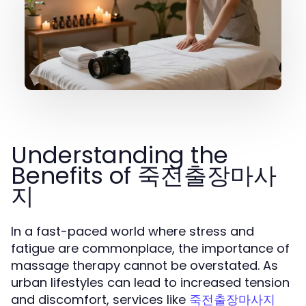
Understanding the
Benefits of 죽전출장마사
지
In a fast-paced world where stress and
fatigue are commonplace, the importance of
massage therapy cannot be overstated. As
urban lifestyles can lead to increased tension
and discomfort, services like
죽전출장마사지