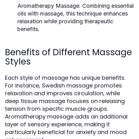
Aromatherapy Massage:
Combining essential
oils with massage, this technique enhances
relaxation while providing therapeutic
benefits.
Benefits of Different Massage
Styles
Each style of massage has unique benefits.
For instance, Swedish massage promotes
relaxation and improves circulation, while
deep tissue massage focuses on releasing
tension from specific muscle groups.
Aromatherapy massage adds an additional
layer of sensory experience, making it
particularly beneficial for anxiety and mood