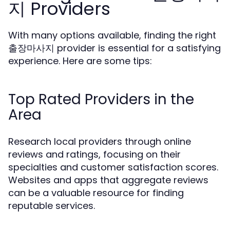
지 Providers
With many options available, finding the right
출장마사지 provider is essential for a satisfying
experience. Here are some tips:
Top Rated Providers in the
Area
Research local providers through online
reviews and ratings, focusing on their
specialties and customer satisfaction scores.
Websites and apps that aggregate reviews
can be a valuable resource for finding
reputable services.