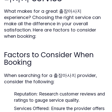
What makes for a great 출장마사지
experience? Choosing the right service can
make all the difference in your overall
satisfaction. Here are factors to consider
when booking:
Factors to Consider When
Booking
When searching for a 출장마사지 provider,
consider the following:
Reputation:
Research customer reviews and
ratings to gauge service quality.
Services Offered:
Ensure the provider offers