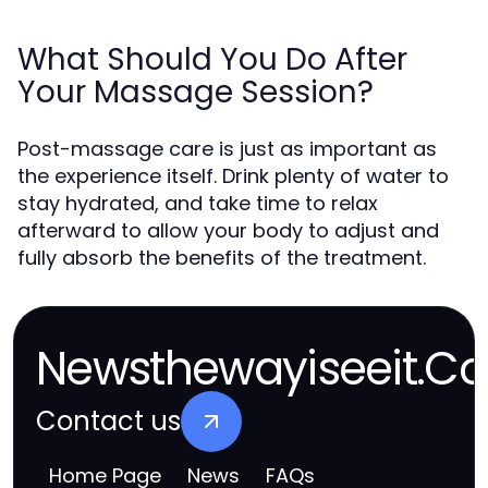
What Should You Do After
Your Massage Session?
Post-massage care is just as important as
the experience itself. Drink plenty of water to
stay hydrated, and take time to relax
afterward to allow your body to adjust and
fully absorb the benefits of the treatment.
Newsthewayiseeit.Co
Contact us
Home Page
News
FAQs