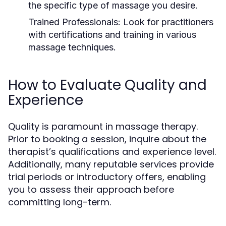
the specific type of massage you desire.
Trained Professionals:
Look for practitioners
with certifications and training in various
massage techniques.
How to Evaluate Quality and
Experience
Quality is paramount in massage therapy.
Prior to booking a session, inquire about the
therapist’s qualifications and experience level.
Additionally, many reputable services provide
trial periods or introductory offers, enabling
you to assess their approach before
committing long-term.