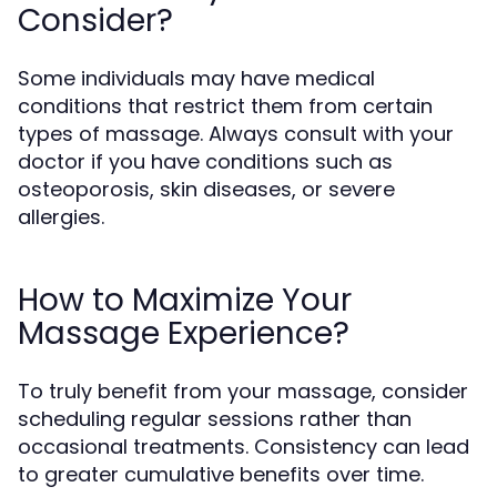
Consider?
Some individuals may have medical
conditions that restrict them from certain
types of massage. Always consult with your
doctor if you have conditions such as
osteoporosis, skin diseases, or severe
allergies.
How to Maximize Your
Massage Experience?
To truly benefit from your massage, consider
scheduling regular sessions rather than
occasional treatments. Consistency can lead
to greater cumulative benefits over time.