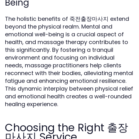
Being
The holistic benefits of 죽전출장마사지 extend
beyond the physical realm. Mental and
emotional well-being is a crucial aspect of
health, and massage therapy contributes to
this significantly. By fostering a tranquil
environment and focusing on individual
needs, massage practitioners help clients
reconnect with their bodies, alleviating mental
fatigue and enhancing emotional resilience.
This dynamic interplay between physical relief
and emotional health creates a well-rounded
healing experience.
Choosing the Right 출장
마사지 Service