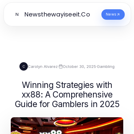
Newsthewayiseeit.Co
N
News
Carolyn Alvarez
·
October 30, 2025
·
Gambling
C
Winning Strategies with
xx88: A Comprehensive
Guide for Gamblers in 2025