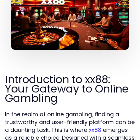
Introduction to xx88:
Your Gateway to Online
Gambling
In the realm of online gambling, finding a
trustworthy and user-friendly platform can be
a daunting task. This is where
emerges
xx88
as a reliable choice. Designed with a seamless