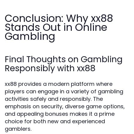
Conclusion: Why xx88
Stands Out in Online
Gambling
Final Thoughts on Gambling
Responsibly with xx88
xx88 provides a modern platform where
players can engage in a variety of gambling
activities safely and responsibly. The
emphasis on security, diverse game options,
and appealing bonuses makes it a prime
choice for both new and experienced
gamblers.