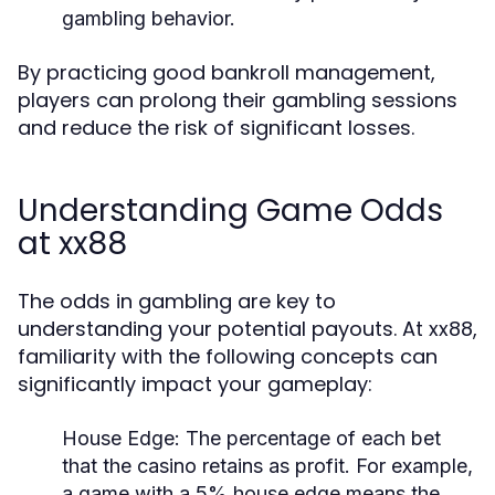
gambling behavior.
By practicing good bankroll management,
players can prolong their gambling sessions
and reduce the risk of significant losses.
Understanding Game Odds
at xx88
The odds in gambling are key to
understanding your potential payouts. At xx88,
familiarity with the following concepts can
significantly impact your gameplay:
House Edge:
The percentage of each bet
that the casino retains as profit. For example,
a game with a 5% house edge means the