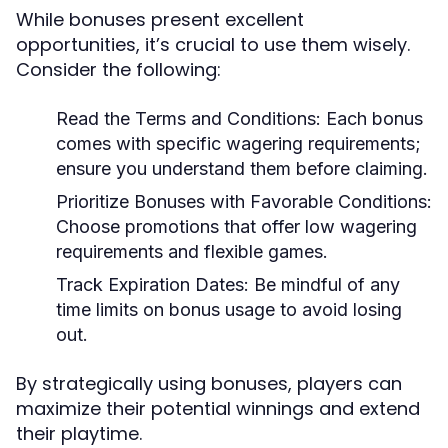
While bonuses present excellent
opportunities, it’s crucial to use them wisely.
Consider the following:
Read the Terms and Conditions: Each bonus
comes with specific wagering requirements;
ensure you understand them before claiming.
Prioritize Bonuses with Favorable Conditions:
Choose promotions that offer low wagering
requirements and flexible games.
Track Expiration Dates: Be mindful of any
time limits on bonus usage to avoid losing
out.
By strategically using bonuses, players can
maximize their potential winnings and extend
their playtime.