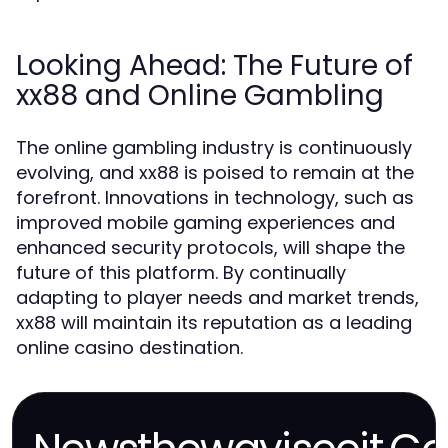
Looking Ahead: The Future of
xx88 and Online Gambling
The online gambling industry is continuously
evolving, and xx88 is poised to remain at the
forefront. Innovations in technology, such as
improved mobile gaming experiences and
enhanced security protocols, will shape the
future of this platform. By continually
adapting to player needs and market trends,
xx88 will maintain its reputation as a leading
online casino destination.