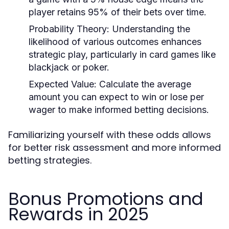
player retains 95% of their bets over time.
Probability Theory:
Understanding the
likelihood of various outcomes enhances
strategic play, particularly in card games like
blackjack or poker.
Expected Value:
Calculate the average
amount you can expect to win or lose per
wager to make informed betting decisions.
Familiarizing yourself with these odds allows
for better risk assessment and more informed
betting strategies.
Bonus Promotions and
Rewards in 2025