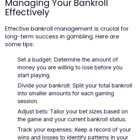
Managing Your Bankroll
Effectively
Effective bankroll management is crucial for
long-term success in gambling. Here are
some tips:
Set a budget:
Determine the amount of
money you are willing to lose before you
start playing.
Divide your bankroll:
Split your total bankroll
into smaller amounts for each gaming
session.
Adjust bets:
Tailor your bet sizes based on
the game and your current bankroll status.
Track your expenses:
Keep a record of your
wins and losses to identify patterns in your