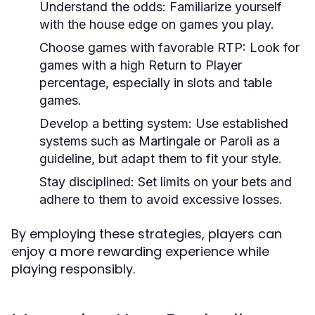
Understand the odds: Familiarize yourself
with the house edge on games you play.
Choose games with favorable RTP: Look for
games with a high Return to Player
percentage, especially in slots and table
games.
Develop a betting system: Use established
systems such as Martingale or Paroli as a
guideline, but adapt them to fit your style.
Stay disciplined: Set limits on your bets and
adhere to them to avoid excessive losses.
By employing these strategies, players can
enjoy a more rewarding experience while
playing responsibly.