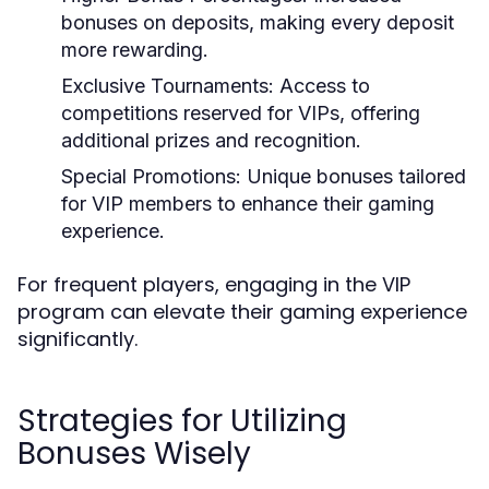
bonuses on deposits, making every deposit
more rewarding.
Exclusive Tournaments:
Access to
competitions reserved for VIPs, offering
additional prizes and recognition.
Special Promotions:
Unique bonuses tailored
for VIP members to enhance their gaming
experience.
For frequent players, engaging in the VIP
program can elevate their gaming experience
significantly.
Strategies for Utilizing
Bonuses Wisely