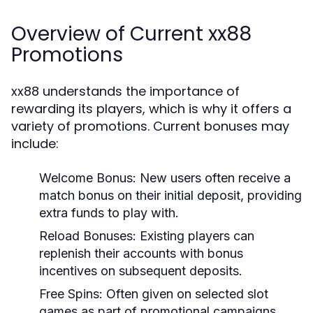
Overview of Current xx88
Promotions
xx88 understands the importance of
rewarding its players, which is why it offers a
variety of promotions. Current bonuses may
include:
Welcome Bonus:
New users often receive a
match bonus on their initial deposit, providing
extra funds to play with.
Reload Bonuses:
Existing players can
replenish their accounts with bonus
incentives on subsequent deposits.
Free Spins:
Often given on selected slot
games as part of promotional campaigns.