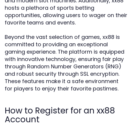
and modern slot machines. Additionally, xx88
hosts a plethora of sports betting
opportunities, allowing users to wager on their
favorite teams and events.
Beyond the vast selection of games, xx88 is
committed to providing an exceptional
gaming experience. The platform is equipped
with innovative technology, ensuring fair play
through Random Number Generators (RNG)
and robust security through SSL encryption.
These features make it a safe environment
for players to enjoy their favorite pastimes.
How to Register for an xx88
Account