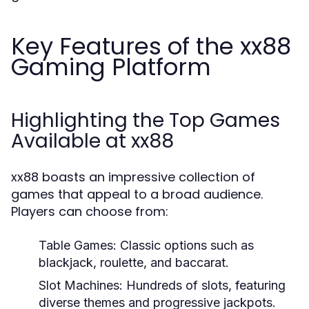
Key Features of the xx88
Gaming Platform
Highlighting the Top Games
Available at xx88
xx88 boasts an impressive collection of
games that appeal to a broad audience.
Players can choose from:
Table Games:
Classic options such as
blackjack, roulette, and baccarat.
Slot Machines:
Hundreds of slots, featuring
diverse themes and progressive jackpots.