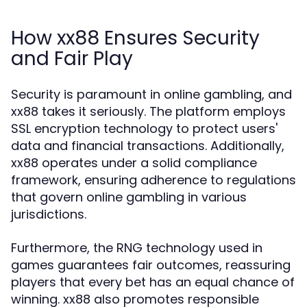
How xx88 Ensures Security
and Fair Play
Security is paramount in online gambling, and
xx88 takes it seriously. The platform employs
SSL encryption technology to protect users'
data and financial transactions. Additionally,
xx88 operates under a solid compliance
framework, ensuring adherence to regulations
that govern online gambling in various
jurisdictions.
Furthermore, the RNG technology used in
games guarantees fair outcomes, reassuring
players that every bet has an equal chance of
winning. xx88 also promotes responsible