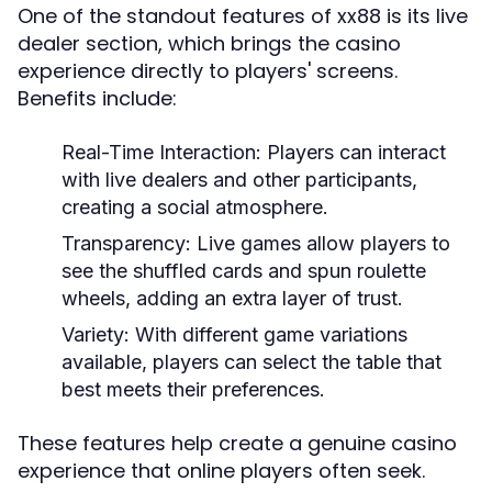
One of the standout features of xx88 is its live
dealer section, which brings the casino
experience directly to players' screens.
Benefits include:
Real-Time Interaction:
Players can interact
with live dealers and other participants,
creating a social atmosphere.
Transparency:
Live games allow players to
see the shuffled cards and spun roulette
wheels, adding an extra layer of trust.
Variety:
With different game variations
available, players can select the table that
best meets their preferences.
These features help create a genuine casino
experience that online players often seek.