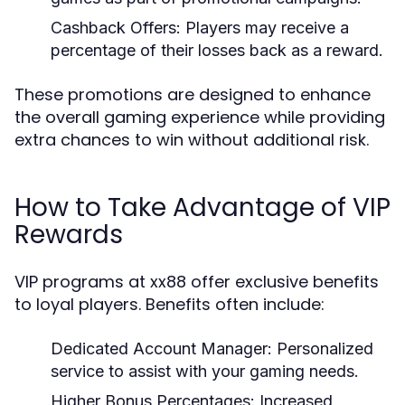
Cashback Offers:
Players may receive a
percentage of their losses back as a reward.
These promotions are designed to enhance
the overall gaming experience while providing
extra chances to win without additional risk.
How to Take Advantage of VIP
Rewards
VIP programs at xx88 offer exclusive benefits
to loyal players. Benefits often include:
Dedicated Account Manager:
Personalized
service to assist with your gaming needs.
Higher Bonus Percentages:
Increased