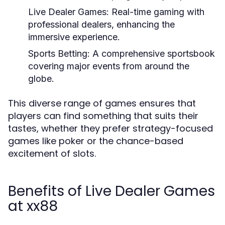
Live Dealer Games:
Real-time gaming with
professional dealers, enhancing the
immersive experience.
Sports Betting:
A comprehensive sportsbook
covering major events from around the
globe.
This diverse range of games ensures that
players can find something that suits their
tastes, whether they prefer strategy-focused
games like poker or the chance-based
excitement of slots.
Benefits of Live Dealer Games
at xx88