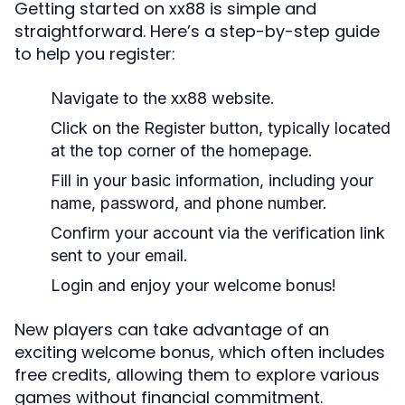
Getting started on xx88 is simple and
straightforward. Here’s a step-by-step guide
to help you register:
Navigate to the
xx88 website
.
Click on the
Register
button, typically located
at the top corner of the homepage.
Fill in your basic information, including your
name, password, and phone number.
Confirm your account via the verification link
sent to your email.
Login and enjoy your welcome bonus!
New players can take advantage of an
exciting welcome bonus, which often includes
free credits, allowing them to explore various
games without financial commitment.