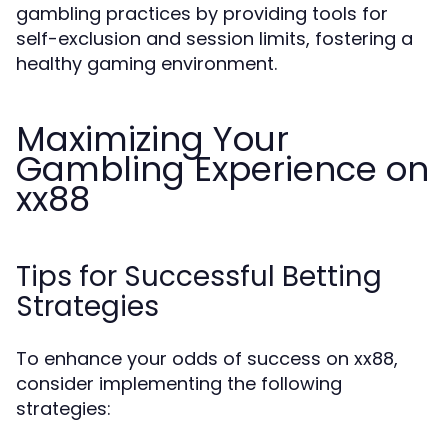
gambling practices by providing tools for
self-exclusion and session limits, fostering a
healthy gaming environment.
Maximizing Your
Gambling Experience on
xx88
Tips for Successful Betting
Strategies
To enhance your odds of success on xx88,
consider implementing the following
strategies: