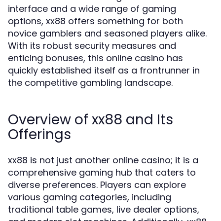
interface and a wide range of gaming
options, xx88 offers something for both
novice gamblers and seasoned players alike.
With its robust security measures and
enticing bonuses, this online casino has
quickly established itself as a frontrunner in
the competitive gambling landscape.
Overview of xx88 and Its
Offerings
xx88 is not just another online casino; it is a
comprehensive gaming hub that caters to
diverse preferences. Players can explore
various gaming categories, including
traditional table games, live dealer options,