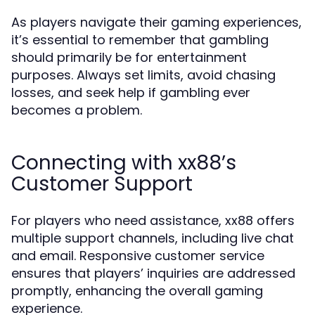
As players navigate their gaming experiences,
it’s essential to remember that gambling
should primarily be for entertainment
purposes. Always set limits, avoid chasing
losses, and seek help if gambling ever
becomes a problem.
Connecting with xx88’s
Customer Support
For players who need assistance, xx88 offers
multiple support channels, including live chat
and email. Responsive customer service
ensures that players’ inquiries are addressed
promptly, enhancing the overall gaming
experience.