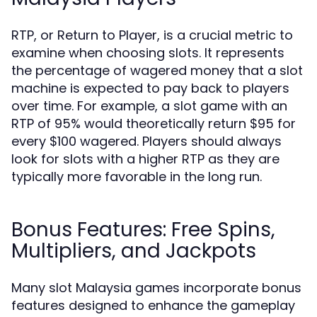
RTP, or Return to Player, is a crucial metric to
examine when choosing slots. It represents
the percentage of wagered money that a slot
machine is expected to pay back to players
over time. For example, a slot game with an
RTP of 95% would theoretically return $95 for
every $100 wagered. Players should always
look for slots with a higher RTP as they are
typically more favorable in the long run.
Bonus Features: Free Spins,
Multipliers, and Jackpots
Many slot Malaysia games incorporate bonus
features designed to enhance the gameplay