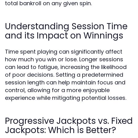
total bankroll on any given spin.
Understanding Session Time
and its Impact on Winnings
Time spent playing can significantly affect
how much you win or lose. Longer sessions
can lead to fatigue, increasing the likelihood
of poor decisions. Setting a predetermined
session length can help maintain focus and
control, allowing for a more enjoyable
experience while mitigating potential losses.
Progressive Jackpots vs. Fixed
Jackpots: Which is Better?