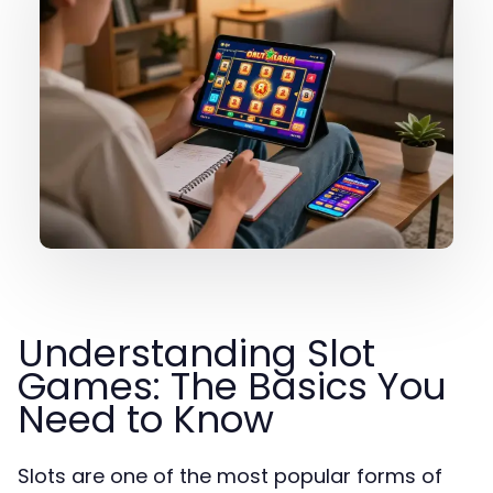
Understanding Slot
Games: The Basics You
Need to Know
Slots are one of the most popular forms of