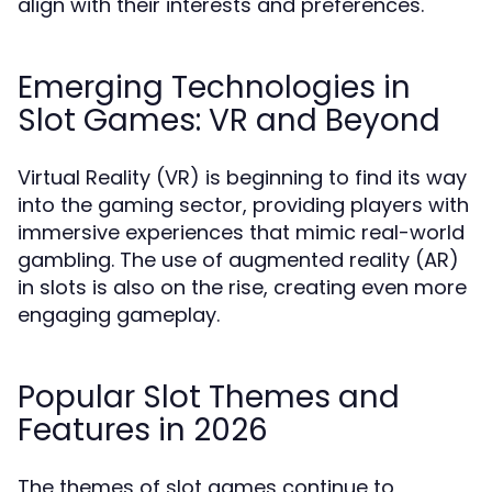
align with their interests and preferences.
Emerging Technologies in
Slot Games: VR and Beyond
Virtual Reality (VR) is beginning to find its way
into the gaming sector, providing players with
immersive experiences that mimic real-world
gambling. The use of augmented reality (AR)
in slots is also on the rise, creating even more
engaging gameplay.
Popular Slot Themes and
Features in 2026
The themes of slot games continue to