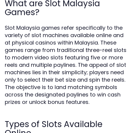
What are Slot Malaysia
Games?
Slot Malaysia games refer specifically to the
variety of slot machines available online and
at physical casinos within Malaysia. These
games range from traditional three-reel slots
to modern video slots featuring five or more
reels and multiple paylines. The appeal of slot
machines lies in their simplicity; players need
only to select their bet size and spin the reels.
The objective is to land matching symbols
across the designated paylines to win cash
prizes or unlock bonus features.
Types of Slots Available