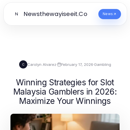
Newsthewayiseeit.Co
N
News
Carolyn Alvarez
·
February 17, 2026
·
Gambling
C
Winning Strategies for Slot
Malaysia Gamblers in 2026:
Maximize Your Winnings