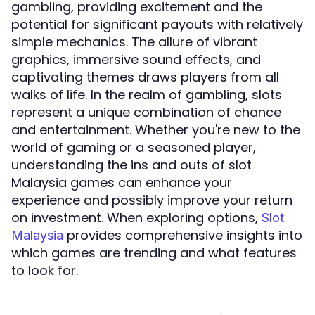
gambling, providing excitement and the
potential for significant payouts with relatively
simple mechanics. The allure of vibrant
graphics, immersive sound effects, and
captivating themes draws players from all
walks of life. In the realm of gambling, slots
represent a unique combination of chance
and entertainment. Whether you're new to the
world of gaming or a seasoned player,
understanding the ins and outs of slot
Malaysia games can enhance your
experience and possibly improve your return
on investment. When exploring options,
Slot
provides comprehensive insights into
Malaysia
which games are trending and what features
to look for.