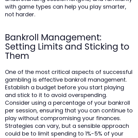
with game types can help you play smarter,
not harder.
Bankroll Management:
Setting Limits and Sticking to
Them
One of the most critical aspects of successful
gambling is effective bankroll management.
Establish a budget before you start playing
and stick to it to avoid overspending.
Consider using a percentage of your bankroll
per session, ensuring that you can continue to
play without compromising your finances.
Strategies can vary, but a sensible approach
could be to limit spending to 1%-5% of your