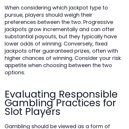
When considering which jackpot type to
pursue, players should weigh their
preferences between the two. Progressive
jackpots grow incrementally and can offer
substantial payouts, but they typically have
lower odds of winning. Conversely, fixed
jackpots offer guaranteed prizes, often with
higher chances of winning. Consider your risk
appetite when choosing between the two
options.
Evaluating Responsible
Gambling Practices for
Slot Players
Gambling should be viewed as a form of