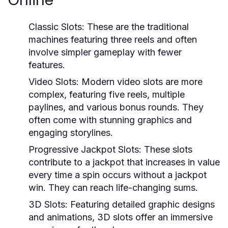
Online
Classic Slots:
These are the traditional
machines featuring three reels and often
involve simpler gameplay with fewer
features.
Video Slots:
Modern video slots are more
complex, featuring five reels, multiple
paylines, and various bonus rounds. They
often come with stunning graphics and
engaging storylines.
Progressive Jackpot Slots:
These slots
contribute to a jackpot that increases in value
every time a spin occurs without a jackpot
win. They can reach life-changing sums.
3D Slots:
Featuring detailed graphic designs
and animations, 3D slots offer an immersive