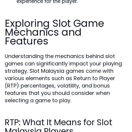
experience for the player.
Exploring Slot Game
Mechanics and
Features
Understanding the mechanics behind slot
games can significantly impact your playing
strategy. Slot Malaysia games come with
various elements such as Return to Player
(RTP) percentages, volatility, and bonus
features that you should consider when
selecting a game to play.
RTP: What It Means for Slot
Malaysia Players