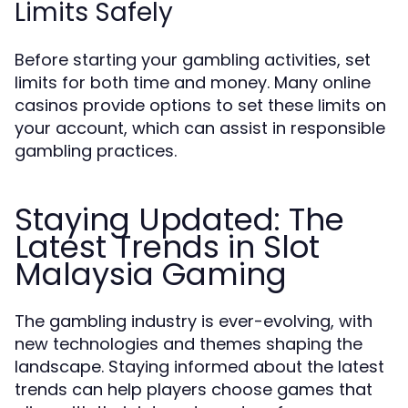
Limits Safely
Before starting your gambling activities, set
limits for both time and money. Many online
casinos provide options to set these limits on
your account, which can assist in responsible
gambling practices.
Staying Updated: The
Latest Trends in Slot
Malaysia Gaming
The gambling industry is ever-evolving, with
new technologies and themes shaping the
landscape. Staying informed about the latest
trends can help players choose games that