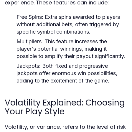
experience. These features can include:
Free Spins:
Extra spins awarded to players
without additional bets, often triggered by
specific symbol combinations.
Multipliers:
This feature increases the
player's potential winnings, making it
possible to amplify their payout significantly.
Jackpots:
Both fixed and progressive
jackpots offer enormous win possibilities,
adding to the excitement of the game.
Volatility Explained: Choosing
Your Play Style
Volatility, or variance, refers to the level of risk