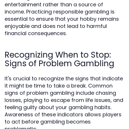
entertainment rather than a source of
income. Practicing responsible gambling is
essential to ensure that your hobby remains
enjoyable and does not lead to harmful
financial consequences.
Recognizing When to Stop:
Signs of Problem Gambling
It's crucial to recognize the signs that indicate
it might be time to take a break. Common
signs of problem gambling include chasing
losses, playing to escape from life issues, and
feeling guilty about your gambling habits.
Awareness of these indicators allows players
to act before gambling becomes
problematic.