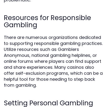
Resources for Responsible
Gambling
There are numerous organizations dedicated
to supporting responsible gambling practices.
Utilize resources such as Gamblers
Anonymous, national gambling helplines, or
online forums where players can find support
and share experiences. Many casinos also
offer self-exclusion programs, which can be a
helpful tool for those needing to step back
from gambling.
Setting Personal Gambling