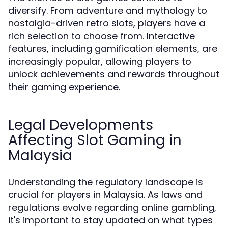
diversify. From adventure and mythology to
nostalgia-driven retro slots, players have a
rich selection to choose from. Interactive
features, including gamification elements, are
increasingly popular, allowing players to
unlock achievements and rewards throughout
their gaming experience.
Legal Developments
Affecting Slot Gaming in
Malaysia
Understanding the regulatory landscape is
crucial for players in Malaysia. As laws and
regulations evolve regarding online gambling,
it's important to stay updated on what types