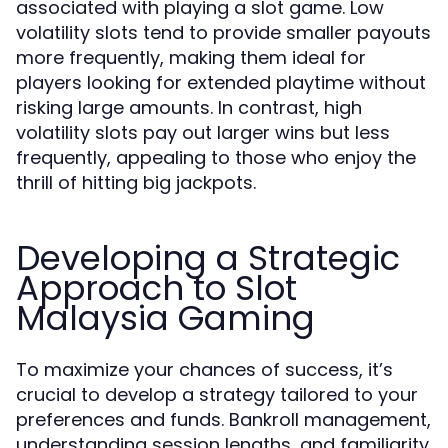
associated with playing a slot game. Low
volatility slots tend to provide smaller payouts
more frequently, making them ideal for
players looking for extended playtime without
risking large amounts. In contrast, high
volatility slots pay out larger wins but less
frequently, appealing to those who enjoy the
thrill of hitting big jackpots.
Developing a Strategic
Approach to Slot
Malaysia Gaming
To maximize your chances of success, it’s
crucial to develop a strategy tailored to your
preferences and funds. Bankroll management,
understanding session lengths, and familiarity