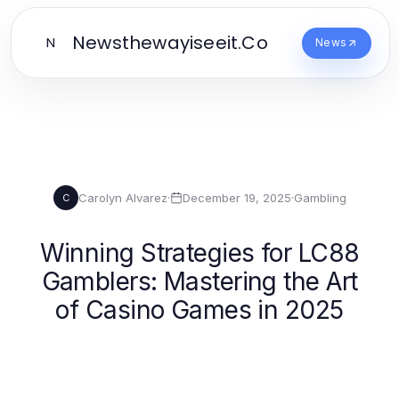
Newsthewayiseeit.Co
N
News
Carolyn Alvarez
·
December 19, 2025
·
Gambling
C
Winning Strategies for LC88
Gamblers: Mastering the Art
of Casino Games in 2025