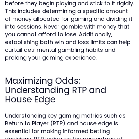
before they begin playing and stick to it rigidly.
This includes determining a specific amount
of money allocated for gaming and dividing it
into sessions. Never gamble with money that
you cannot afford to lose. Additionally,
establishing both win and loss limits can help
curtail detrimental gambling habits and
prolong your gaming experience.
Maximizing Odds:
Understanding RTP and
House Edge
Understanding key gaming metrics such as
Return to Player (RTP) and house edge is
essential for making informed betting
decisions. RTP indicates the percentage of