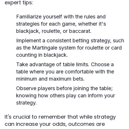
expert tips:
Familiarize yourself with the rules and
strategies for each game, whether it's
blackjack, roulette, or baccarat.
Implement a consistent betting strategy, such
as the Martingale system for roulette or card
counting in blackjack.
Take advantage of table limits. Choose a
table where you are comfortable with the
minimum and maximum bets.
Observe players before joining the table;
knowing how others play can inform your
strategy.
It's crucial to remember that while strategy
can increase your odds, outcomes are