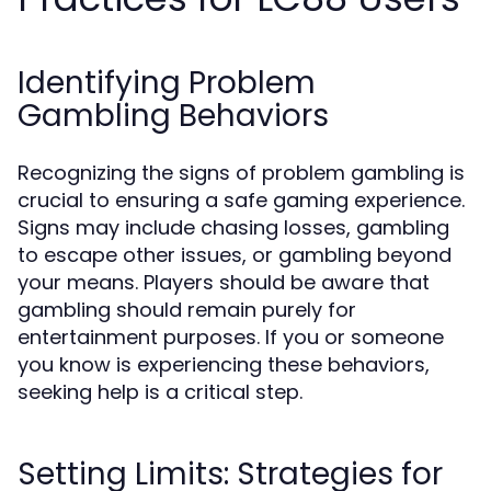
Identifying Problem
Gambling Behaviors
Recognizing the signs of problem gambling is
crucial to ensuring a safe gaming experience.
Signs may include chasing losses, gambling
to escape other issues, or gambling beyond
your means. Players should be aware that
gambling should remain purely for
entertainment purposes. If you or someone
you know is experiencing these behaviors,
seeking help is a critical step.
Setting Limits: Strategies for