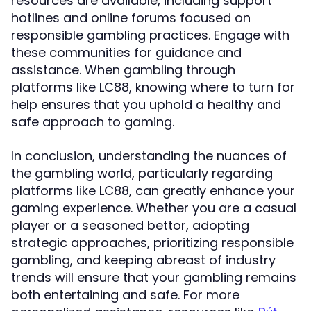
resources are available, including support
hotlines and online forums focused on
responsible gambling practices. Engage with
these communities for guidance and
assistance. When gambling through
platforms like LC88, knowing where to turn for
help ensures that you uphold a healthy and
safe approach to gaming.
In conclusion, understanding the nuances of
the gambling world, particularly regarding
platforms like LC88, can greatly enhance your
gaming experience. Whether you are a casual
player or a seasoned bettor, adopting
strategic approaches, prioritizing responsible
gambling, and keeping abreast of industry
trends will ensure that your gambling remains
both entertaining and safe. For more