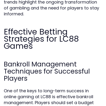
trends highlight the ongoing transformation
of gambling and the need for players to stay
informed.
Effective Betting
Strategies for LC88
Games
Bankroll Management
Techniques for Successful
Players
One of the keys to long-term success in
online gaming at LC88 is effective bankroll
management. Players should set a budget