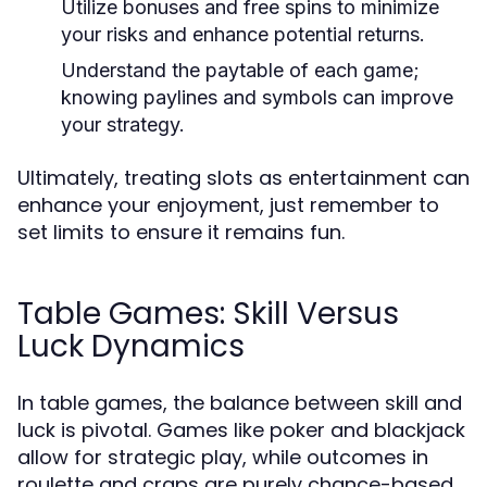
Utilize bonuses and free spins to minimize
your risks and enhance potential returns.
Understand the paytable of each game;
knowing paylines and symbols can improve
your strategy.
Ultimately, treating slots as entertainment can
enhance your enjoyment, just remember to
set limits to ensure it remains fun.
Table Games: Skill Versus
Luck Dynamics
In table games, the balance between skill and
luck is pivotal. Games like poker and blackjack
allow for strategic play, while outcomes in
roulette and craps are purely chance-based.