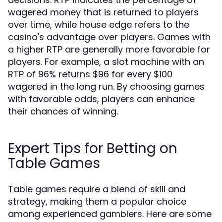
wagered money that is returned to players
over time, while house edge refers to the
casino's advantage over players. Games with
a higher RTP are generally more favorable for
players. For example, a slot machine with an
RTP of 96% returns $96 for every $100
wagered in the long run. By choosing games
with favorable odds, players can enhance
their chances of winning.
Expert Tips for Betting on
Table Games
Table games require a blend of skill and
strategy, making them a popular choice
among experienced gamblers. Here are some