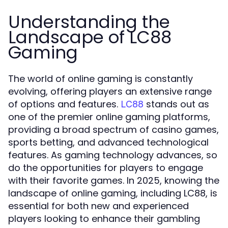
Understanding the
Landscape of LC88
Gaming
The world of online gaming is constantly
evolving, offering players an extensive range
of options and features.
stands out as
LC88
one of the premier online gaming platforms,
providing a broad spectrum of casino games,
sports betting, and advanced technological
features. As gaming technology advances, so
do the opportunities for players to engage
with their favorite games. In 2025, knowing the
landscape of online gaming, including LC88, is
essential for both new and experienced
players looking to enhance their gambling