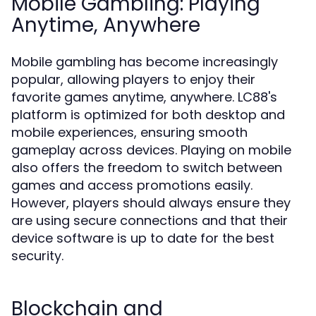
Mobile Gambling: Playing
Anytime, Anywhere
Mobile gambling has become increasingly
popular, allowing players to enjoy their
favorite games anytime, anywhere. LC88's
platform is optimized for both desktop and
mobile experiences, ensuring smooth
gameplay across devices. Playing on mobile
also offers the freedom to switch between
games and access promotions easily.
However, players should always ensure they
are using secure connections and that their
device software is up to date for the best
security.
Blockchain and