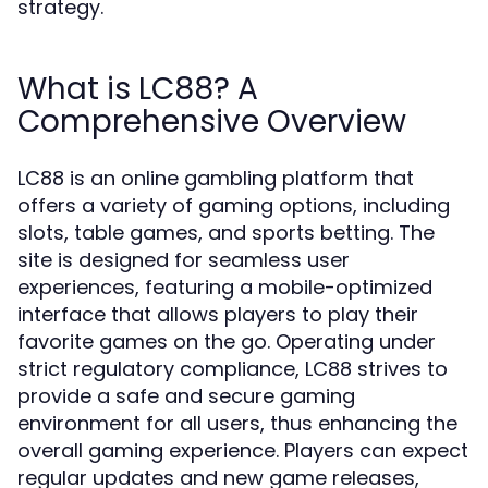
strategy.
What is LC88? A
Comprehensive Overview
LC88 is an online gambling platform that
offers a variety of gaming options, including
slots, table games, and sports betting. The
site is designed for seamless user
experiences, featuring a mobile-optimized
interface that allows players to play their
favorite games on the go. Operating under
strict regulatory compliance, LC88 strives to
provide a safe and secure gaming
environment for all users, thus enhancing the
overall gaming experience. Players can expect
regular updates and new game releases,