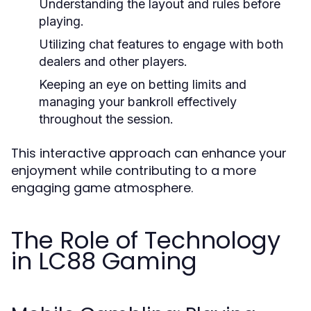
Understanding the layout and rules before
playing.
Utilizing chat features to engage with both
dealers and other players.
Keeping an eye on betting limits and
managing your bankroll effectively
throughout the session.
This interactive approach can enhance your
enjoyment while contributing to a more
engaging game atmosphere.
The Role of Technology
in LC88 Gaming