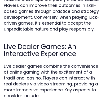
Players can improve their outcomes in skill-
based games through practice and strategy
development. Conversely, when playing luck-
driven games, it's essential to accept the
unpredictable nature and play responsibly.
Live Dealer Games: An
Interactive Experience
Live dealer games combine the convenience
of online gaming with the excitement of a
traditional casino. Players can interact with
real dealers via video streaming, providing a
more immersive experience. Key aspects to
consider include: