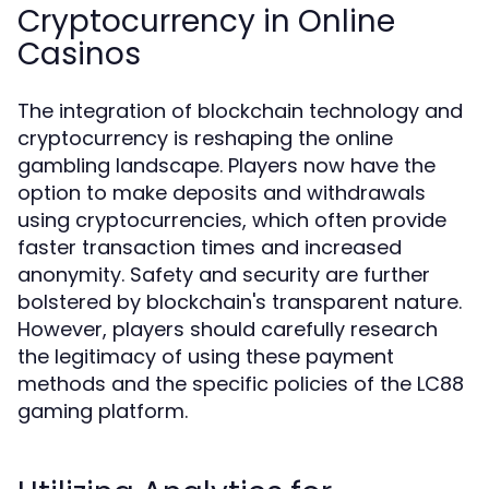
Cryptocurrency in Online
Casinos
The integration of blockchain technology and
cryptocurrency is reshaping the online
gambling landscape. Players now have the
option to make deposits and withdrawals
using cryptocurrencies, which often provide
faster transaction times and increased
anonymity. Safety and security are further
bolstered by blockchain's transparent nature.
However, players should carefully research
the legitimacy of using these payment
methods and the specific policies of the LC88
gaming platform.