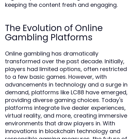
keeping the content fresh and engaging.
The Evolution of Online
Gambling Platforms
Online gambling has dramatically
transformed over the past decade. Initially,
players had limited options, often restricted
to a few basic games. However, with
advancements in technology and a surge in
demand, platforms like LC88 have emerged,
providing diverse gaming choices. Today's
platforms integrate live dealer experiences,
virtual reality, and more, creating immersive
environments that draw players in. With
innovations in blockchain technology and
responsible gaming measures, the future of