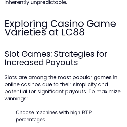
inherently unpredictable.
Exploring Casino Game
Varieties at LC88
Slot Games: Strategies for
Increased Payouts
Slots are among the most popular games in
online casinos due to their simplicity and
potential for significant payouts. To maximize
winnings:
Choose machines with high RTP
percentages.