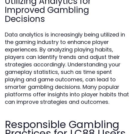
Utilizing Analytics for
Improved Gambling
Decisions
Data analytics is increasingly being utilized in
the gaming industry to enhance player
experiences. By analyzing playing habits,
players can identify trends and adjust their
strategies accordingly. Understanding your
gameplay statistics, such as time spent
playing and game outcomes, can lead to
smarter gambling decisions. Many popular
platforms offer insights into player habits that
can improve strategies and outcomes.
Responsible Gambling
Practices for LC88 Users