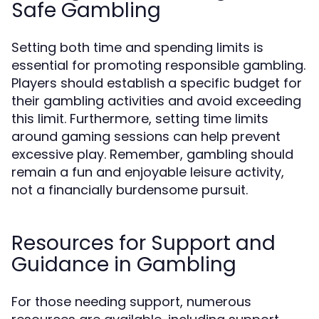
Safe Gambling
Setting both time and spending limits is
essential for promoting responsible gambling.
Players should establish a specific budget for
their gambling activities and avoid exceeding
this limit. Furthermore, setting time limits
around gaming sessions can help prevent
excessive play. Remember, gambling should
remain a fun and enjoyable leisure activity,
not a financially burdensome pursuit.
Resources for Support and
Guidance in Gambling
For those needing support, numerous