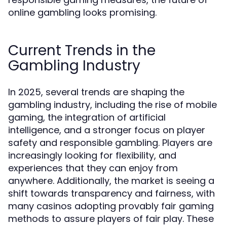
online gambling looks promising.
Current Trends in the
Gambling Industry
In 2025, several trends are shaping the
gambling industry, including the rise of mobile
gaming, the integration of artificial
intelligence, and a stronger focus on player
safety and responsible gambling. Players are
increasingly looking for flexibility, and
experiences that they can enjoy from
anywhere. Additionally, the market is seeing a
shift towards transparency and fairness, with
many casinos adopting provably fair gaming
methods to assure players of fair play. These