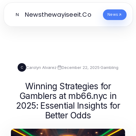
Newsthewayiseeit.Co
N
News
Carolyn Alvarez
·
December 22, 2025
·
Gambling
C
Winning Strategies for
Gamblers at mb66.nyc in
2025: Essential Insights for
Better Odds