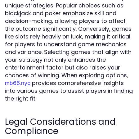
unique strategies. Popular choices such as
blackjack and poker emphasize skill and
decision-making, allowing players to affect
the outcome significantly. Conversely, games
like slots rely heavily on luck, making it critical
for players to understand game mechanics
and variance. Selecting games that align with
your strategy not only enhances the
entertainment factor but also raises your
chances of winning. When exploring options,
provides comprehensive insights
mb66.nyc
into various games to assist players in finding
the right fit.
Legal Considerations and
Compliance