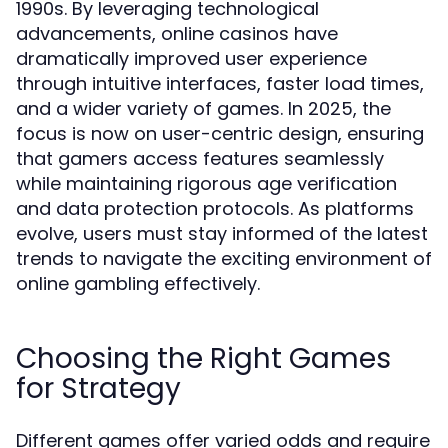
1990s. By leveraging technological
advancements, online casinos have
dramatically improved user experience
through intuitive interfaces, faster load times,
and a wider variety of games. In 2025, the
focus is now on user-centric design, ensuring
that gamers access features seamlessly
while maintaining rigorous age verification
and data protection protocols. As platforms
evolve, users must stay informed of the latest
trends to navigate the exciting environment of
online gambling effectively.
Choosing the Right Games
for Strategy
Different games offer varied odds and require