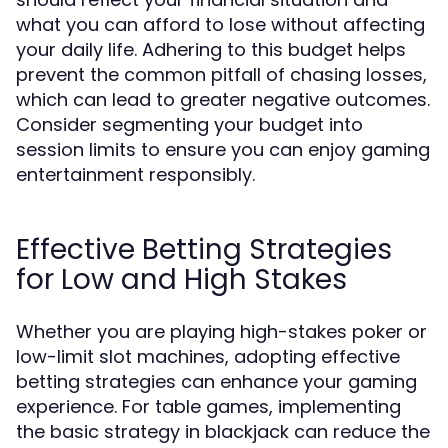
what you can afford to lose without affecting
your daily life. Adhering to this budget helps
prevent the common pitfall of chasing losses,
which can lead to greater negative outcomes.
Consider segmenting your budget into
session limits to ensure you can enjoy gaming
entertainment responsibly.
Effective Betting Strategies
for Low and High Stakes
Whether you are playing high-stakes poker or
low-limit slot machines, adopting effective
betting strategies can enhance your gaming
experience. For table games, implementing
the basic strategy in blackjack can reduce the