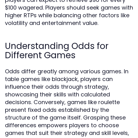
$100 wagered. Players should seek games with
higher RTPs while balancing other factors like
volatility and entertainment value.
Understanding Odds for
Different Games
Odds differ greatly among various games. In
table games like blackjack, players can
influence their odds through strategy,
showcasing their skills with calculated
decisions. Conversely, games like roulette
present fixed odds established by the
structure of the game itself. Grasping these
differences empowers players to choose
games that suit their strategy and skill levels,