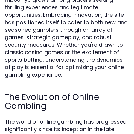
thrilling experiences and legitimate
opportunities. Embracing innovation, the site
has positioned itself to cater to both new and
seasoned gamblers through an array of
games, strategic gameplay, and robust
security measures. Whether you're drawn to
classic casino games or the excitement of
sports betting, understanding the dynamics
at play is essential for optimizing your online
gambling experience.
The Evolution of Online
Gambling
The world of online gambling has progressed
significantly since its inception in the late