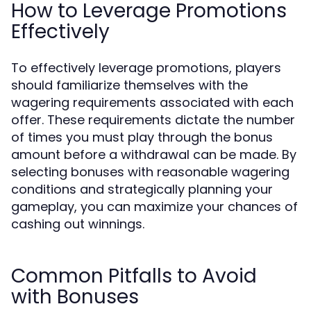
How to Leverage Promotions
Effectively
To effectively leverage promotions, players
should familiarize themselves with the
wagering requirements associated with each
offer. These requirements dictate the number
of times you must play through the bonus
amount before a withdrawal can be made. By
selecting bonuses with reasonable wagering
conditions and strategically planning your
gameplay, you can maximize your chances of
cashing out winnings.
Common Pitfalls to Avoid
with Bonuses