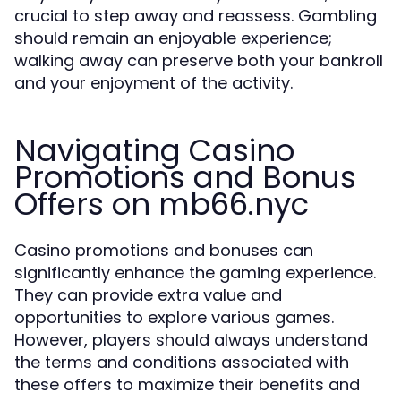
crucial to step away and reassess. Gambling
should remain an enjoyable experience;
walking away can preserve both your bankroll
and your enjoyment of the activity.
Navigating Casino
Promotions and Bonus
Offers on mb66.nyc
Casino promotions and bonuses can
significantly enhance the gaming experience.
They can provide extra value and
opportunities to explore various games.
However, players should always understand
the terms and conditions associated with
these offers to maximize their benefits and