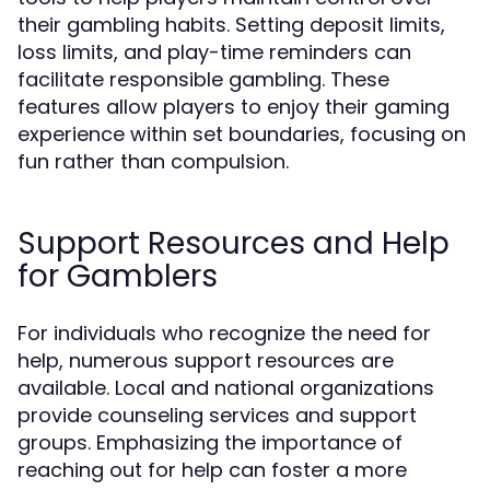
their gambling habits. Setting deposit limits,
loss limits, and play-time reminders can
facilitate responsible gambling. These
features allow players to enjoy their gaming
experience within set boundaries, focusing on
fun rather than compulsion.
Support Resources and Help
for Gamblers
For individuals who recognize the need for
help, numerous support resources are
available. Local and national organizations
provide counseling services and support
groups. Emphasizing the importance of
reaching out for help can foster a more