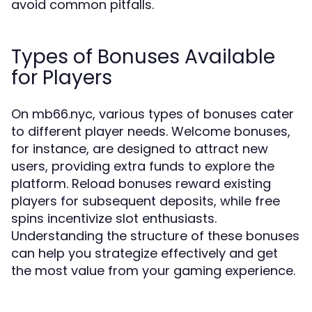
avoid common pitfalls.
Types of Bonuses Available
for Players
On mb66.nyc, various types of bonuses cater
to different player needs. Welcome bonuses,
for instance, are designed to attract new
users, providing extra funds to explore the
platform. Reload bonuses reward existing
players for subsequent deposits, while free
spins incentivize slot enthusiasts.
Understanding the structure of these bonuses
can help you strategize effectively and get
the most value from your gaming experience.