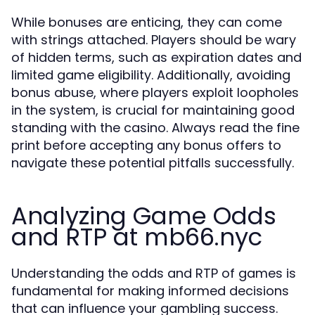
While bonuses are enticing, they can come
with strings attached. Players should be wary
of hidden terms, such as expiration dates and
limited game eligibility. Additionally, avoiding
bonus abuse, where players exploit loopholes
in the system, is crucial for maintaining good
standing with the casino. Always read the fine
print before accepting any bonus offers to
navigate these potential pitfalls successfully.
Analyzing Game Odds
and RTP at mb66.nyc
Understanding the odds and RTP of games is
fundamental for making informed decisions
that can influence your gambling success.