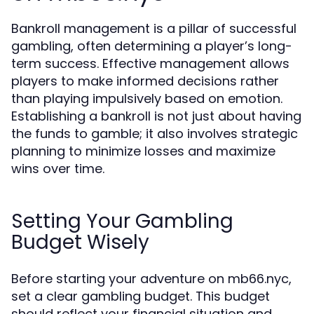
Bankroll management is a pillar of successful
gambling, often determining a player’s long-
term success. Effective management allows
players to make informed decisions rather
than playing impulsively based on emotion.
Establishing a bankroll is not just about having
the funds to gamble; it also involves strategic
planning to minimize losses and maximize
wins over time.
Setting Your Gambling
Budget Wisely
Before starting your adventure on mb66.nyc,
set a clear gambling budget. This budget
should reflect your financial situation and