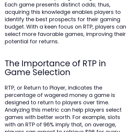
Each game presents distinct odds; thus,
acquiring this knowledge enables players to
identify the best prospects for their gaming
budget. With a keen focus on RTP, players can
select more favorable games, improving their
potential for returns.
The Importance of RTP in
Game Selection
RTP, or Return to Player, indicates the
percentage of wagered money a game is
designed to return to players over time.
Analyzing this metric can help players select
games with better worth. For example, slots
with an RTP of 96% imply that, on average,
players can expect to retrieve $96 for every