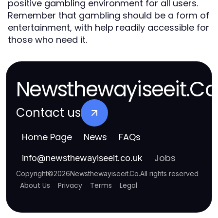
positive gambling environment for all users.
Remember that gambling should be a form of
entertainment, with help readily accessible for
those who need it.
Newsthewayiseeit.Co
Contact us
Home Page
News
FAQs
Jobs
info
@
newsthewayiseeit.co.uk
Copyright
©
2026
Newsthewayiseeit.Co
.
All rights reserved
About Us
Privacy
Terms
Legal