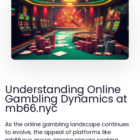
Understanding Online
Gambling Dynamics at
mb66.nyc
As the online gambling landscape continues
to evolve, the appeal of platforms like
mb66.nyc grows among players seeking