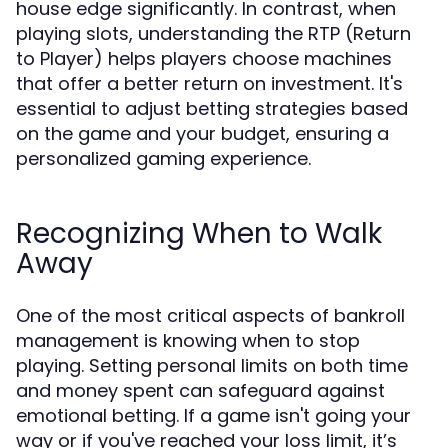
house edge significantly. In contrast, when
playing slots, understanding the RTP (Return
to Player) helps players choose machines
that offer a better return on investment. It's
essential to adjust betting strategies based
on the game and your budget, ensuring a
personalized gaming experience.
Recognizing When to Walk
Away
One of the most critical aspects of bankroll
management is knowing when to stop
playing. Setting personal limits on both time
and money spent can safeguard against
emotional betting. If a game isn't going your
way or if you've reached your loss limit, it’s