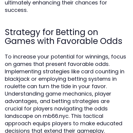
ultimately enhancing their chances for
success.
Strategy for Betting on
Games with Favorable Odds
To increase your potential for winnings, focus
on games that present favorable odds.
Implementing strategies like card counting in
blackjack or employing betting systems in
roulette can turn the tide in your favor.
Understanding game mechanics, player
advantages, and betting strategies are
crucial for players navigating the odds
landscape on mb66.nyc. This tactical
approach equips players to make educated
decisions that extend their gameplay.