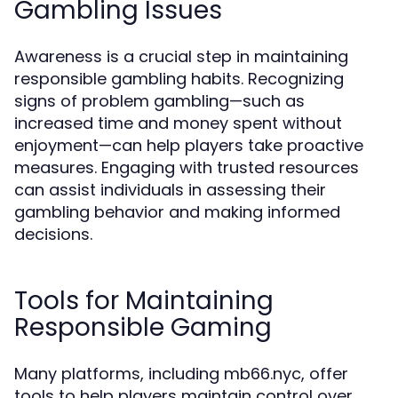
Gambling Issues
Awareness is a crucial step in maintaining
responsible gambling habits. Recognizing
signs of problem gambling—such as
increased time and money spent without
enjoyment—can help players take proactive
measures. Engaging with trusted resources
can assist individuals in assessing their
gambling behavior and making informed
decisions.
Tools for Maintaining
Responsible Gaming
Many platforms, including mb66.nyc, offer
tools to help players maintain control over