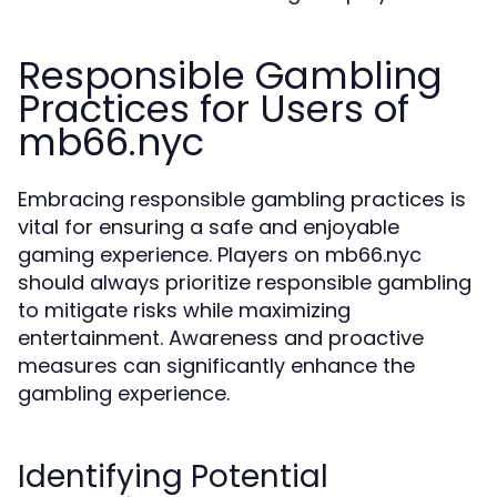
Responsible Gambling
Practices for Users of
mb66.nyc
Embracing responsible gambling practices is
vital for ensuring a safe and enjoyable
gaming experience. Players on mb66.nyc
should always prioritize responsible gambling
to mitigate risks while maximizing
entertainment. Awareness and proactive
measures can significantly enhance the
gambling experience.
Identifying Potential