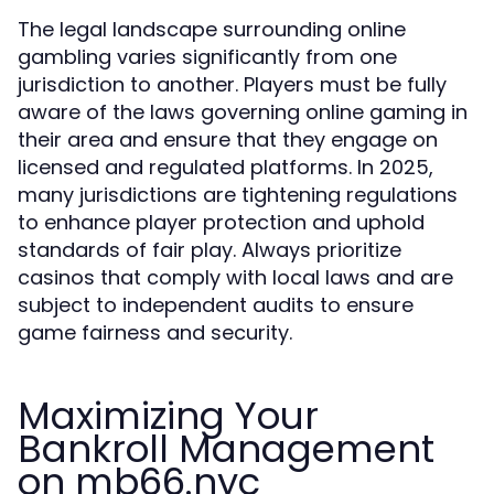
The legal landscape surrounding online
gambling varies significantly from one
jurisdiction to another. Players must be fully
aware of the laws governing online gaming in
their area and ensure that they engage on
licensed and regulated platforms. In 2025,
many jurisdictions are tightening regulations
to enhance player protection and uphold
standards of fair play. Always prioritize
casinos that comply with local laws and are
subject to independent audits to ensure
game fairness and security.
Maximizing Your
Bankroll Management
on mb66.nyc