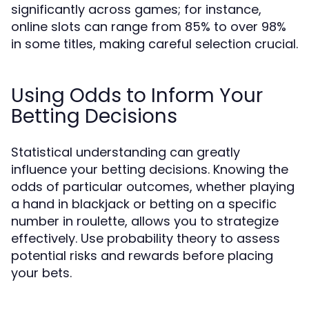
significantly across games; for instance,
online slots can range from 85% to over 98%
in some titles, making careful selection crucial.
Using Odds to Inform Your
Betting Decisions
Statistical understanding can greatly
influence your betting decisions. Knowing the
odds of particular outcomes, whether playing
a hand in blackjack or betting on a specific
number in roulette, allows you to strategize
effectively. Use probability theory to assess
potential risks and rewards before placing
your bets.