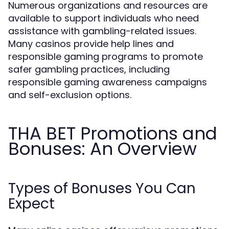
Numerous organizations and resources are
available to support individuals who need
assistance with gambling-related issues.
Many casinos provide help lines and
responsible gaming programs to promote
safer gambling practices, including
responsible gaming awareness campaigns
and self-exclusion options.
THA BET Promotions and
Bonuses: An Overview
Types of Bonuses You Can
Expect