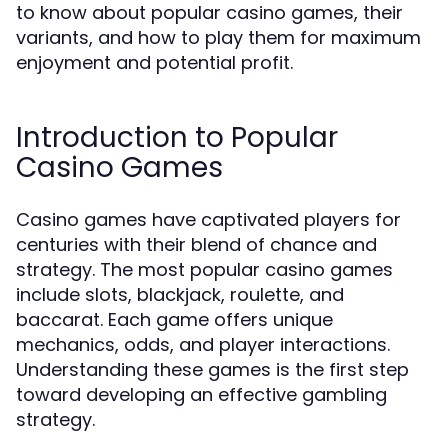
to know about popular casino games, their
variants, and how to play them for maximum
enjoyment and potential profit.
Introduction to Popular
Casino Games
Casino games have captivated players for
centuries with their blend of chance and
strategy. The most popular casino games
include slots, blackjack, roulette, and
baccarat. Each game offers unique
mechanics, odds, and player interactions.
Understanding these games is the first step
toward developing an effective gambling
strategy.