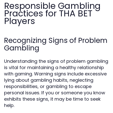
Responsible Gambling
Practices for THA BET
Players
Recognizing Signs of Problem
Gambling
Understanding the signs of problem gambling
is vital for maintaining a healthy relationship
with gaming. Warning signs include excessive
lying about gambling habits, neglecting
responsibilities, or gambling to escape
personal issues. If you or someone you know
exhibits these signs, it may be time to seek
help.