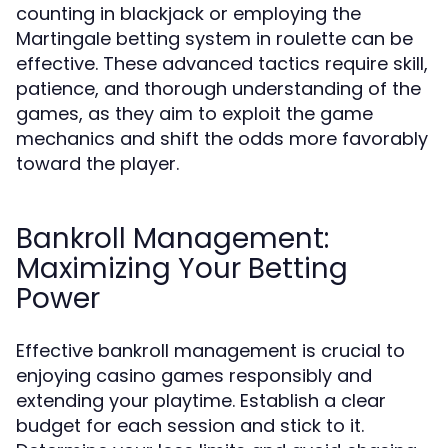
counting in blackjack or employing the
Martingale betting system in roulette can be
effective. These advanced tactics require skill,
patience, and thorough understanding of the
games, as they aim to exploit the game
mechanics and shift the odds more favorably
toward the player.
Bankroll Management:
Maximizing Your Betting
Power
Effective bankroll management is crucial to
enjoying casino games responsibly and
extending your playtime. Establish a clear
budget for each session and stick to it.