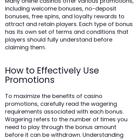
Many online casinos offer various promotions,
including welcome bonuses, no-deposit
bonuses, free spins, and loyalty rewards to
attract and retain players. Each type of bonus
has its own set of terms and conditions that
players should fully understand before
claiming them.
How to Effectively Use
Promotions
To maximize the benefits of casino
promotions, carefully read the wagering
requirements associated with each bonus.
Wagering refers to the number of times you
need to play through the bonus amount
before it can be withdrawn. Understanding