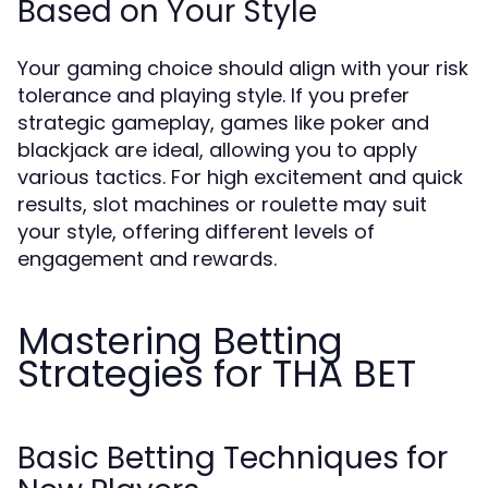
Based on Your Style
Your gaming choice should align with your risk
tolerance and playing style. If you prefer
strategic gameplay, games like poker and
blackjack are ideal, allowing you to apply
various tactics. For high excitement and quick
results, slot machines or roulette may suit
your style, offering different levels of
engagement and rewards.
Mastering Betting
Strategies for THA BET
Basic Betting Techniques for