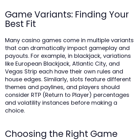
Game Variants: Finding Your
Best Fit
Many casino games come in multiple variants
that can dramatically impact gameplay and
payouts. For example, in blackjack, variations
like European Blackjack, Atlantic City, and
Vegas Strip each have their own rules and
house edges. Similarly, slots feature different
themes and paylines, and players should
consider RTP (Return to Player) percentages
and volatility instances before making a
choice.
Choosing the Right Game