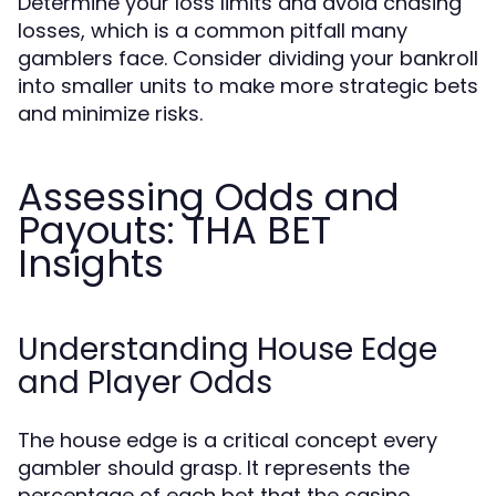
Determine your loss limits and avoid chasing
losses, which is a common pitfall many
gamblers face. Consider dividing your bankroll
into smaller units to make more strategic bets
and minimize risks.
Assessing Odds and
Payouts: THA BET
Insights
Understanding House Edge
and Player Odds
The house edge is a critical concept every
gambler should grasp. It represents the
percentage of each bet that the casino