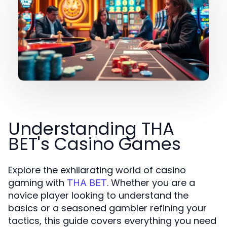
Understanding THA
BET's Casino Games
Explore the exhilarating world of casino
gaming with
. Whether you are a
THA BET
novice player looking to understand the
basics or a seasoned gambler refining your
tactics, this guide covers everything you need