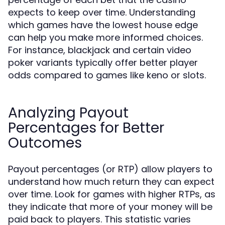
expects to keep over time. Understanding
which games have the lowest house edge
can help you make more informed choices.
For instance, blackjack and certain video
poker variants typically offer better player
odds compared to games like keno or slots.
Analyzing Payout
Percentages for Better
Outcomes
Payout percentages (or RTP) allow players to
understand how much return they can expect
over time. Look for games with higher RTPs, as
they indicate that more of your money will be
paid back to players. This statistic varies