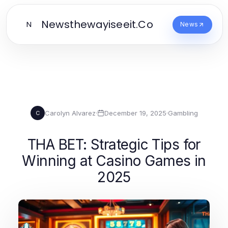
Newsthewayiseeit.Co
N
News
Carolyn Alvarez
·
December 19, 2025
·
Gambling
C
THA BET: Strategic Tips for
Winning at Casino Games in
2025