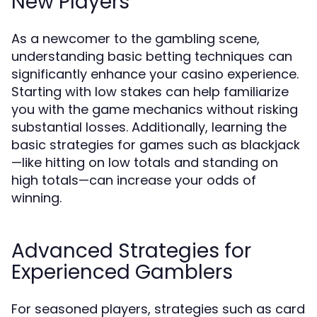
New Players
As a newcomer to the gambling scene,
understanding basic betting techniques can
significantly enhance your casino experience.
Starting with low stakes can help familiarize
you with the game mechanics without risking
substantial losses. Additionally, learning the
basic strategies for games such as blackjack
—like hitting on low totals and standing on
high totals—can increase your odds of
winning.
Advanced Strategies for
Experienced Gamblers
For seasoned players, strategies such as card