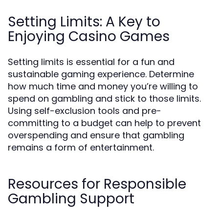
Setting Limits: A Key to
Enjoying Casino Games
Setting limits is essential for a fun and
sustainable gaming experience. Determine
how much time and money you’re willing to
spend on gambling and stick to those limits.
Using self-exclusion tools and pre-
committing to a budget can help to prevent
overspending and ensure that gambling
remains a form of entertainment.
Resources for Responsible
Gambling Support