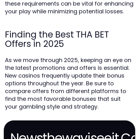
these requirements can be vital for enhancing
your play while minimizing potential losses.
Finding the Best THA BET
Offers in 2025
As we move through 2025, keeping an eye on
the latest promotions and offers is essential.
New casinos frequently update their bonus
options throughout the year. Be sure to
compare offers from different platforms to
find the most favorable bonuses that suit
your gambling style and strategy.
Newsthewayiseeit.Co