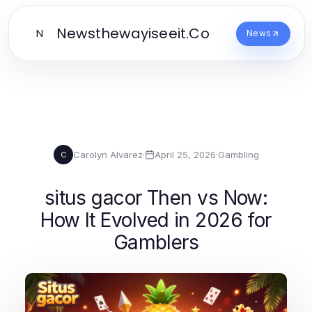
Newsthewayiseeit.Co
N
News
Carolyn Alvarez
·
April 25, 2026
·
Gambling
C
situs gacor Then vs Now:
How It Evolved in 2026 for
Gamblers