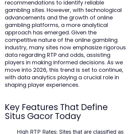
recommendations to identify reliable
gambling sites. However, with technological
advancements and the growth of online
gambling platforms, a more analytical
approach has emerged. Given the
competitive nature of the online gambling
industry, many sites now emphasize rigorous
data regarding RTP and odds, assisting
players in making informed decisions. As we
move into 2026, this trend is set to continue,
with data analytics playing a crucial role in
shaping player experiences.
Key Features That Define
Situs Gacor Today
High RTP Rates:
Sites that are classified as