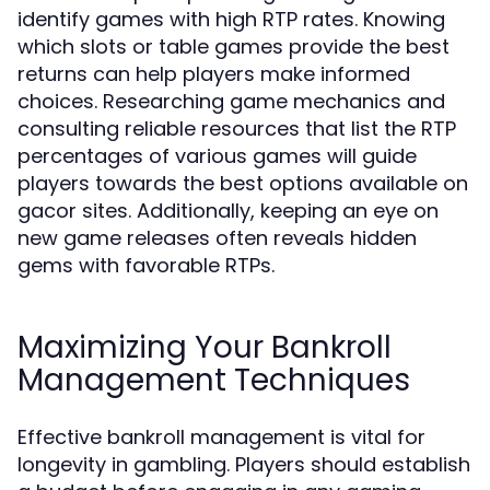
identify games with high RTP rates. Knowing
which slots or table games provide the best
returns can help players make informed
choices. Researching game mechanics and
consulting reliable resources that list the RTP
percentages of various games will guide
players towards the best options available on
gacor sites. Additionally, keeping an eye on
new game releases often reveals hidden
gems with favorable RTPs.
Maximizing Your Bankroll
Management Techniques
Effective bankroll management is vital for
longevity in gambling. Players should establish