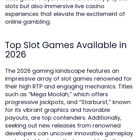
slots but also immersive live casino
experiences that elevate the excitement of
online gambling.
Top Slot Games Available in
2026
The 2026 gaming landscape features an
impressive array of slot games renowned for
their high RTP and engaging mechanics. Titles
such as “Mega Moolah,” which offers
progressive jackpots, and “Starburst,” known
for its vibrant graphics and favorable
payouts, are top contenders. Additionally,
seeking out new releases from renowned
developers can uncover innovative gameplay