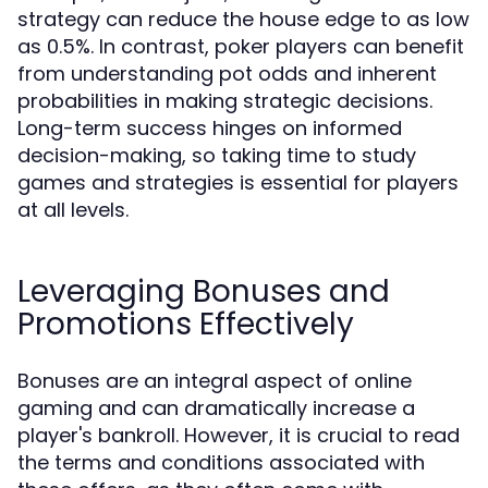
strategy can reduce the house edge to as low
as 0.5%. In contrast, poker players can benefit
from understanding pot odds and inherent
probabilities in making strategic decisions.
Long-term success hinges on informed
decision-making, so taking time to study
games and strategies is essential for players
at all levels.
Leveraging Bonuses and
Promotions Effectively
Bonuses are an integral aspect of online
gaming and can dramatically increase a
player's bankroll. However, it is crucial to read
the terms and conditions associated with