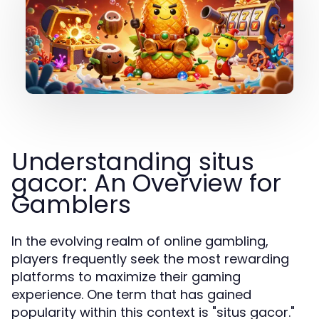
Understanding situs
gacor: An Overview for
Gamblers
In the evolving realm of online gambling,
players frequently seek the most rewarding
platforms to maximize their gaming
experience. One term that has gained
popularity within this context is "situs gacor."