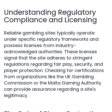
Understanding Regulatory
Compliance and Licensing
Reliable gambling sites typically operate
under specific regulatory frameworks and
possess licenses from industry-
acknowledged authorities. These licenses
signal that the site adheres to stringent
regulations regarding fair play, security, and
player protection. Checking for certifications
from organizations like the UK Gambling
Commission or the Malta Gaming Authority
can provide assurance regarding a site's
legitimacy.