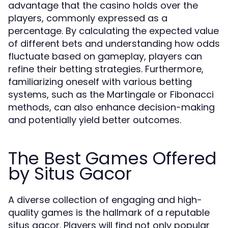
advantage that the casino holds over the
players, commonly expressed as a
percentage. By calculating the expected value
of different bets and understanding how odds
fluctuate based on gameplay, players can
refine their betting strategies. Furthermore,
familiarizing oneself with various betting
systems, such as the Martingale or Fibonacci
methods, can also enhance decision-making
and potentially yield better outcomes.
The Best Games Offered
by Situs Gacor
A diverse collection of engaging and high-
quality games is the hallmark of a reputable
situs gacor. Players will find not only popular