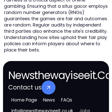
gambling. Ensuring that a situs gacor employs
random number generators (RNGs)
guarantees the games are fair and outcomes
are random. Regular audits by independent
third parties also enhance the site's credibility.
Understanding how sites uphold their fair play
policies can inform players about where to
place their bets.
Newsthewayiseeit.Co
Contact us
Home Page
News
FAQs
Jobs
info
@
newsthewayiseeit.co.uk