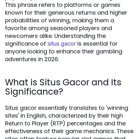
This phrase refers to platforms or games
known for their generous returns and higher
probabilities of winning, making them a
favorite among seasoned players and
newcomers alike. Understanding the
significance of
is essential for
situs gacor
anyone looking to enhance their gambling
adventures in 2026.
What is Situs Gacor and Its
Significance?
Situs gacor essentially translates to 'winning
sites' in English, characterized by their high
Return to Player (RTP) percentages and the
effectiveness of their game mechanics. These
sites often feature popular slot games that