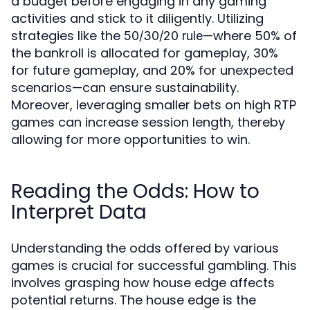
a budget before engaging in any gaming
activities and stick to it diligently. Utilizing
strategies like the
—where 50% of
50/30/20 rule
the bankroll is allocated for gameplay, 30%
for future gameplay, and 20% for unexpected
scenarios—can ensure sustainability.
Moreover, leveraging smaller bets on high RTP
games can increase session length, thereby
allowing for more opportunities to win.
Reading the Odds: How to
Interpret Data
Understanding the odds offered by various
games is crucial for successful gambling. This
involves grasping how house edge affects
potential returns. The house edge is the