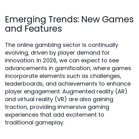
Emerging Trends: New Games
and Features
The online gambling sector is continually
evolving, driven by player demand for
innovation. In 2026, we can expect to see
advancements in gamification, where games
incorporate elements such as challenges,
leaderboards, and achievements to enhance
player engagement. Augmented reality (AR)
and virtual reality (VR) are also gaining
traction, providing immersive gaming
experiences that add excitement to
traditional gameplay.