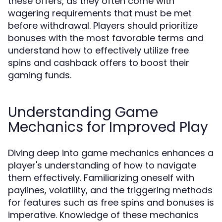
these offers, as they often come with
wagering requirements that must be met
before withdrawal. Players should prioritize
bonuses with the most favorable terms and
understand how to effectively utilize free
spins and cashback offers to boost their
gaming funds.
Understanding Game
Mechanics for Improved Play
Diving deep into game mechanics enhances a
player's understanding of how to navigate
them effectively. Familiarizing oneself with
paylines, volatility, and the triggering methods
for features such as free spins and bonuses is
imperative. Knowledge of these mechanics