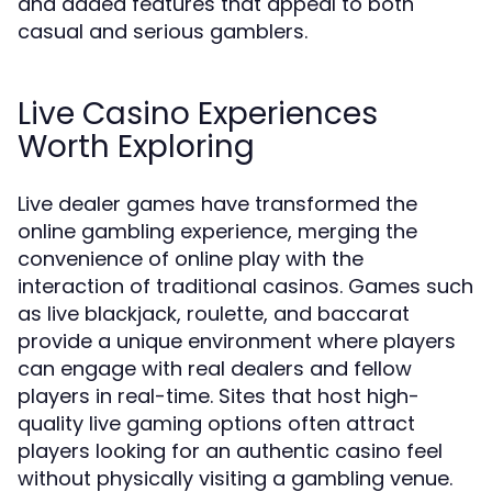
and added features that appeal to both
casual and serious gamblers.
Live Casino Experiences
Worth Exploring
Live dealer games have transformed the
online gambling experience, merging the
convenience of online play with the
interaction of traditional casinos. Games such
as live blackjack, roulette, and baccarat
provide a unique environment where players
can engage with real dealers and fellow
players in real-time. Sites that host high-
quality live gaming options often attract
players looking for an authentic casino feel
without physically visiting a gambling venue.