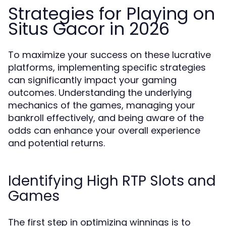
Strategies for Playing on
Situs Gacor in 2026
To maximize your success on these lucrative
platforms, implementing specific strategies
can significantly impact your gaming
outcomes. Understanding the underlying
mechanics of the games, managing your
bankroll effectively, and being aware of the
odds can enhance your overall experience
and potential returns.
Identifying High RTP Slots and
Games
The first step in optimizing winnings is to