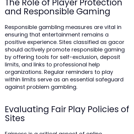
The Role of Player Protection
and Responsible Gaming
Responsible gambling measures are vital in
ensuring that entertainment remains a
positive experience. Sites classified as gacor
should actively promote responsible gaming
by offering tools for self-exclusion, deposit
limits, and links to professional help
organizations. Regular reminders to play
within limits serve as an essential safeguard
against problem gambling.
Evaluating Fair Play Policies of
Sites
Fairness is a critical aspect of online