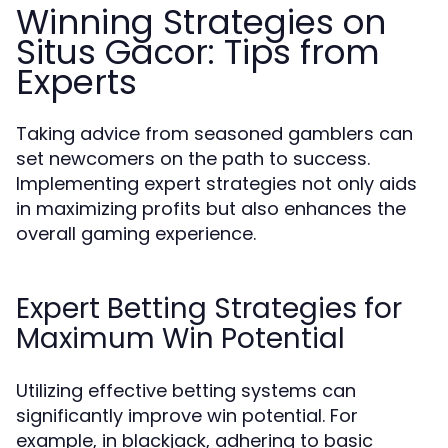
Winning Strategies on
Situs Gacor: Tips from
Experts
Taking advice from seasoned gamblers can
set newcomers on the path to success.
Implementing expert strategies not only aids
in maximizing profits but also enhances the
overall gaming experience.
Expert Betting Strategies for
Maximum Win Potential
Utilizing effective betting systems can
significantly improve win potential. For
example, in blackjack, adhering to basic