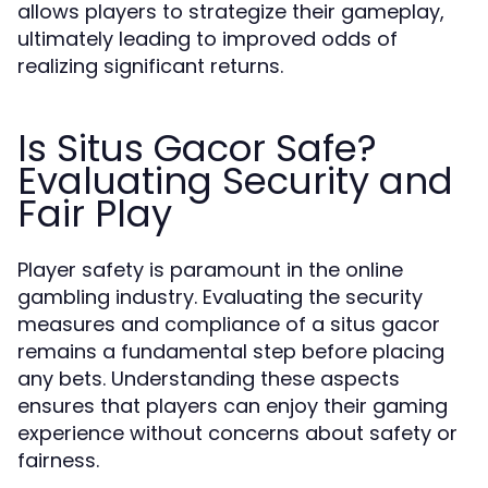
allows players to strategize their gameplay,
ultimately leading to improved odds of
realizing significant returns.
Is Situs Gacor Safe?
Evaluating Security and
Fair Play
Player safety is paramount in the online
gambling industry. Evaluating the security
measures and compliance of a situs gacor
remains a fundamental step before placing
any bets. Understanding these aspects
ensures that players can enjoy their gaming
experience without concerns about safety or
fairness.