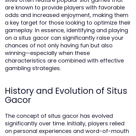
are known to provide players with favorable
odds and increased enjoyment, making them
a key target for those looking to optimize their
gameplay. In essence, identifying and playing
on a situs gacor can significantly raise your
chances of not only having fun but also
winning—especially when these
characteristics are combined with effective
gambling strategies.
History and Evolution of Situs
Gacor
The concept of situs gacor has evolved
significantly over time. Initially, players relied
on personal experiences and word-of-mouth