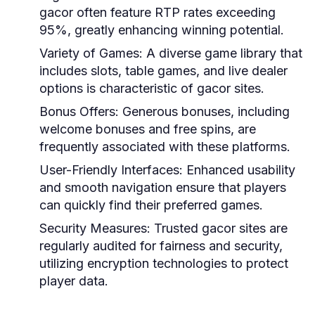
gacor often feature RTP rates exceeding
95%, greatly enhancing winning potential.
Variety of Games:
A diverse game library that
includes slots, table games, and live dealer
options is characteristic of gacor sites.
Bonus Offers:
Generous bonuses, including
welcome bonuses and free spins, are
frequently associated with these platforms.
User-Friendly Interfaces:
Enhanced usability
and smooth navigation ensure that players
can quickly find their preferred games.
Security Measures:
Trusted gacor sites are
regularly audited for fairness and security,
utilizing encryption technologies to protect
player data.