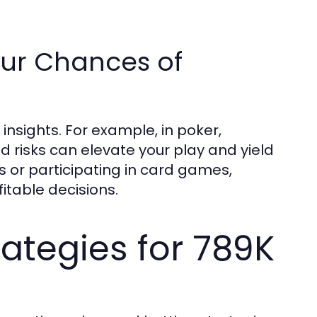
our Chances of
insights. For example, in poker,
risks can elevate your play and yield
 or participating in card games,
itable decisions.
ategies for 789K