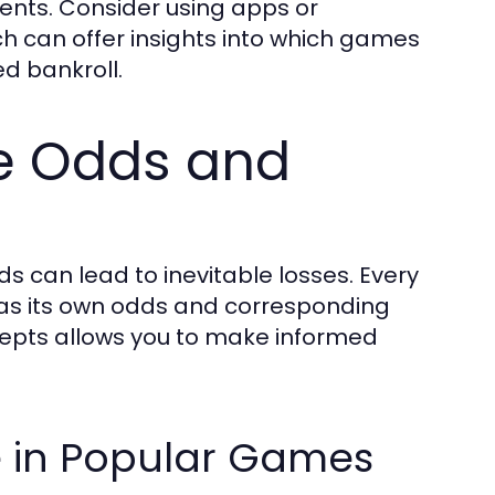
nts. Consider using apps or
ch can offer insights into which games
d bankroll.
e Odds and
s can lead to inevitable losses. Every
 has its own odds and corresponding
ncepts allows you to make informed
e in Popular Games