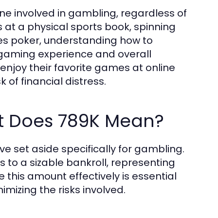
ne involved in gambling, regardless of
s at a physical sports book, spinning
akes poker, understanding how to
 gaming experience and overall
 enjoy their favorite games at online
sk of financial distress.
at Does 789K Mean?
e set aside specifically for gambling.
rs to a sizable bankroll, representing
 this amount effectively is essential
imizing the risks involved.