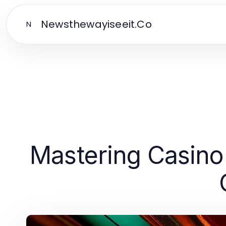
Newsthewayiseeit.Co
N
Mastering Casino 