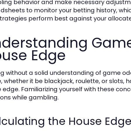
ing behavior and make necessary adjustme
dsheets to monitor your betting history, whi
trategies perform best against your allocate
derstanding Gam
use Edge
ng without a solid understanding of game odd
 whether it be blackjack, roulette, or slots,
 edge. Familiarizing yourself with these co
ions while gambling.
lculating the House Edg