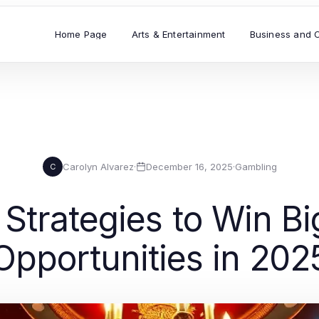
Home Page
Arts & Entertainment
Business and 
Carolyn Alvarez
·
December 16, 2025
·
Gambling
C
Strategies to Win B
Opportunities in 202