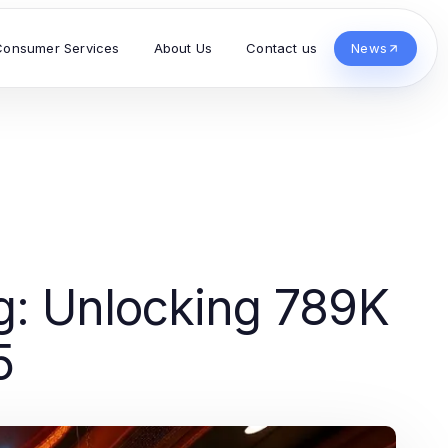
Consumer Services
About Us
Contact us
News
ig: Unlocking 789K
5