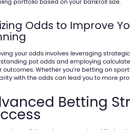
ing portfolio based on your bankroll size.
lizing Odds to Improve Y
nning
ving your odds involves leveraging strategic 
standing pot odds and employing calculated 
r outcomes. Whether you’re betting on sports
iarity with the odds can lead you to more prof
vanced Betting Str
ccess