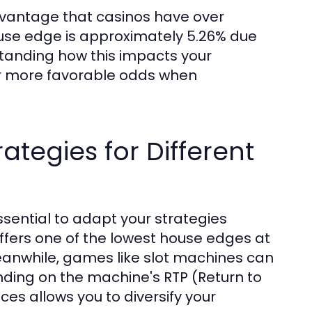
vantage that casinos have over
ouse edge is approximately 5.26% due
standing how this impacts your
r more favorable odds when
tegies for Different
ssential to adapt your strategies
 offers one of the lowest house edges at
eanwhile, games like slot machines can
ing on the machine's RTP (Return to
es allows you to diversify your