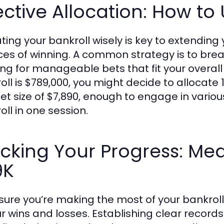
ective Allocation: How to
ating your bankroll wisely is key to extending
es of winning. A common strategy is to break
ing for manageable bets that fit your overall
ll is $789,000, you might decide to allocate 1
bet size of $7,890, enough to engage in vario
oll in one session.
cking Your Progress: Me
9K
sure you’re making the most of your bankroll
ur wins and losses. Establishing clear records