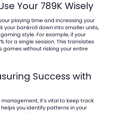
 Use Your 789K Wisely
 your playing time and increasing your
 your bankroll down into smaller units,
 gaming style. For example, if your
% for a single session. This translates
us games without risking your entire
asuring Success with
 management, it’s vital to keep track
 helps you identify patterns in your