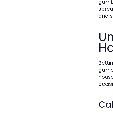
gambl
sprea
and s
Un
Ho
Betti
game,
house
decis
Ca