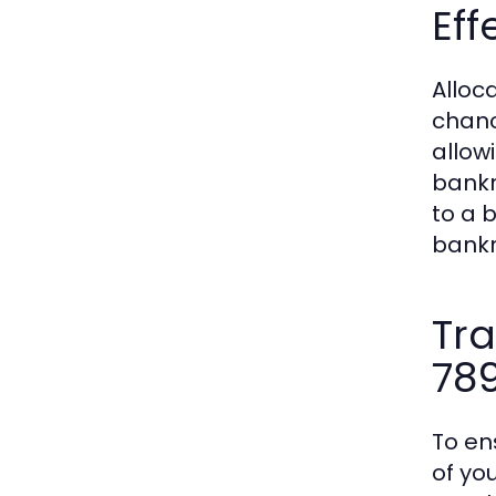
Eff
Alloc
chanc
allow
bankro
to a 
bankr
Tra
78
To en
of yo