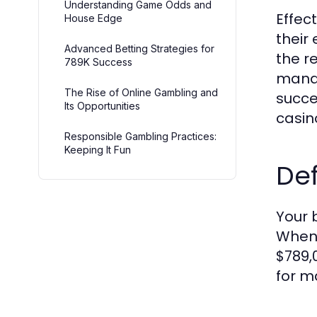
Understanding Game Odds and
Effec
House Edge
their
Advanced Betting Strategies for
the r
789K Success
manag
The Rise of Online Gambling and
succe
Its Opportunities
casin
Responsible Gambling Practices:
Keeping It Fun
Def
Your 
When d
$789,
for m