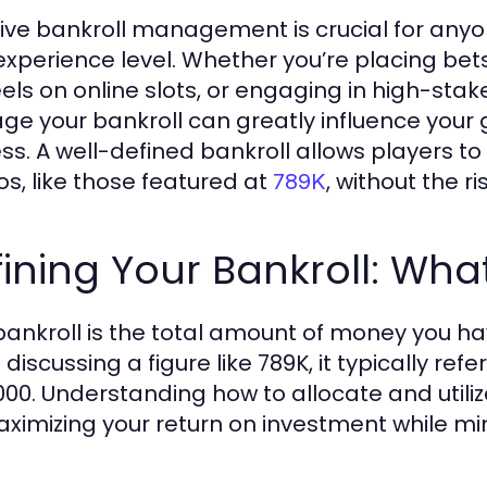
tive bankroll management is crucial for anyo
 experience level. Whether you’re placing bet
eels on online slots, or engaging in high-st
e your bankroll can greatly influence your
ss. A well-defined bankroll allows players to
os, like those featured at
, without the ri
789K
ining Your Bankroll: Wh
bankroll is the total amount of money you hav
iscussing a figure like 789K, it typically refe
000. Understanding how to allocate and utilize
aximizing your return on investment while min