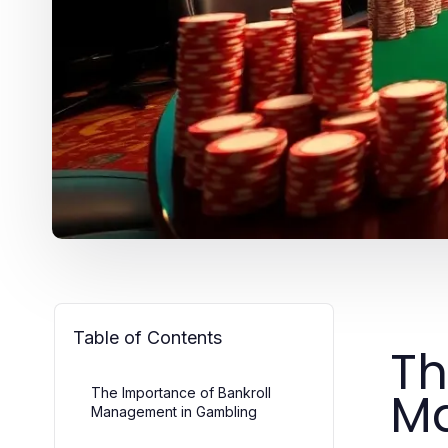
Table of Contents
Th
Ma
The Importance of Bankroll
Management in Gambling