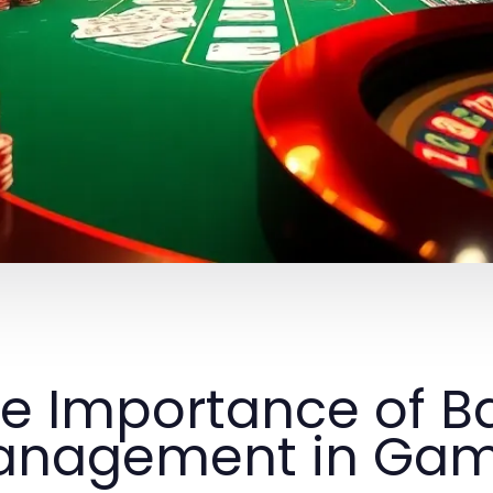
e Importance of Ba
nagement in Gam