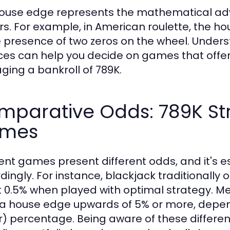
ouse edge represents the mathematical ad
rs. For example, in American roulette, the h
e presence of two zeros on the wheel. Under
es can help you decide on games that offe
ing a bankroll of 789K.
parative Odds: 789K Stra
mes
rent games present different odds, and it's e
dingly. For instance, blackjack traditionally
 0.5% when played with optimal strategy. M
a house edge upwards of 5% or more, depend
r) percentage. Being aware of these differenc