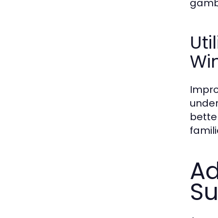
gambl
Uti
Wi
Impro
under
bette
famil
Ad
Su