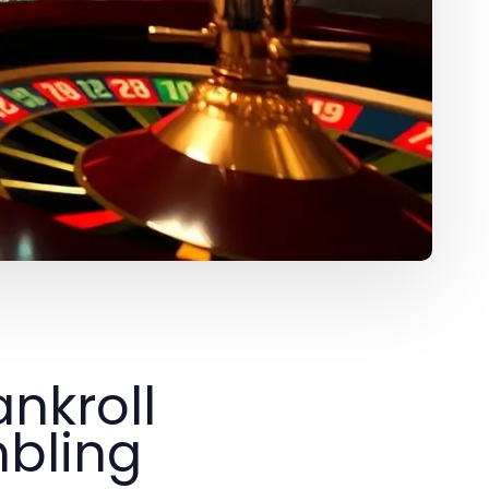
nkroll
bling