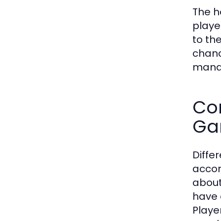
The h
playe
to th
chanc
manag
Com
Ga
Diffe
accor
about
have 
Playe