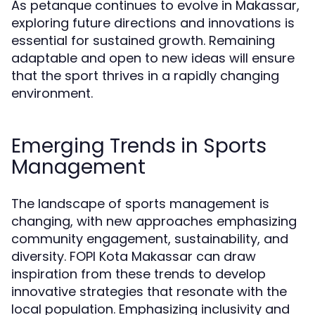
As petanque continues to evolve in Makassar,
exploring future directions and innovations is
essential for sustained growth. Remaining
adaptable and open to new ideas will ensure
that the sport thrives in a rapidly changing
environment.
Emerging Trends in Sports
Management
The landscape of sports management is
changing, with new approaches emphasizing
community engagement, sustainability, and
diversity. FOPI Kota Makassar can draw
inspiration from these trends to develop
innovative strategies that resonate with the
local population. Emphasizing inclusivity and