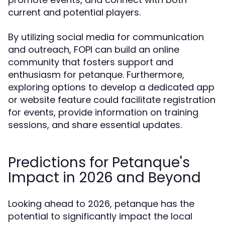
current and potential players.
By utilizing social media for communication
and outreach, FOPI can build an online
community that fosters support and
enthusiasm for petanque. Furthermore,
exploring options to develop a dedicated app
or website feature could facilitate registration
for events, provide information on training
sessions, and share essential updates.
Predictions for Petanque's
Impact in 2026 and Beyond
Looking ahead to 2026, petanque has the
potential to significantly impact the local