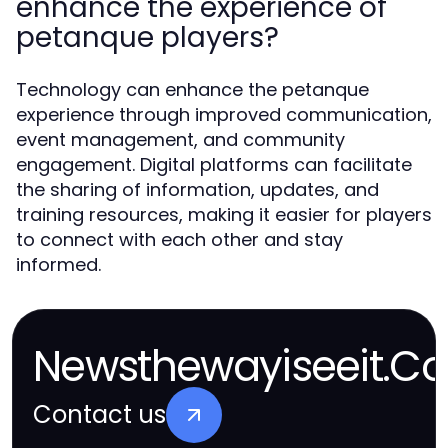
enhance the experience of
petanque players?
Technology can enhance the petanque
experience through improved communication,
event management, and community
engagement. Digital platforms can facilitate
the sharing of information, updates, and
training resources, making it easier for players
to connect with each other and stay
informed.
Newsthewayiseeit.Co
Contact us