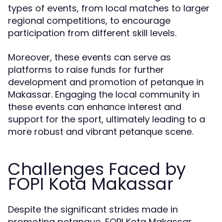
types of events, from local matches to larger
regional competitions, to encourage
participation from different skill levels.
Moreover, these events can serve as
platforms to raise funds for further
development and promotion of petanque in
Makassar. Engaging the local community in
these events can enhance interest and
support for the sport, ultimately leading to a
more robust and vibrant petanque scene.
Challenges Faced by
FOPI Kota Makassar
Despite the significant strides made in
promoting petanque, FOPI Kota Makassar