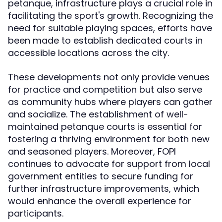
petanque, infrastructure plays a crucial role in
facilitating the sport's growth. Recognizing the
need for suitable playing spaces, efforts have
been made to establish dedicated courts in
accessible locations across the city.
These developments not only provide venues
for practice and competition but also serve
as community hubs where players can gather
and socialize. The establishment of well-
maintained petanque courts is essential for
fostering a thriving environment for both new
and seasoned players. Moreover, FOPI
continues to advocate for support from local
government entities to secure funding for
further infrastructure improvements, which
would enhance the overall experience for
participants.