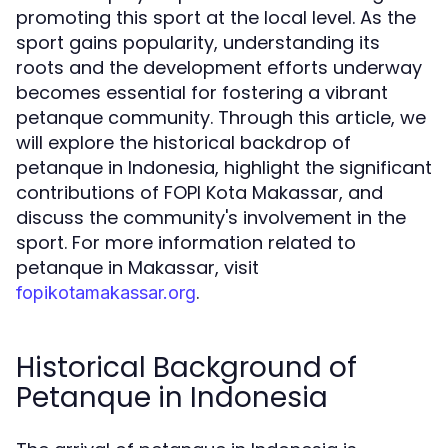
promoting this sport at the local level. As the
sport gains popularity, understanding its
roots and the development efforts underway
becomes essential for fostering a vibrant
petanque community. Through this article, we
will explore the historical backdrop of
petanque in Indonesia, highlight the significant
contributions of FOPI Kota Makassar, and
discuss the community's involvement in the
sport. For more information related to
petanque in Makassar, visit
.
fopikotamakassar.org
Historical Background of
Petanque in Indonesia