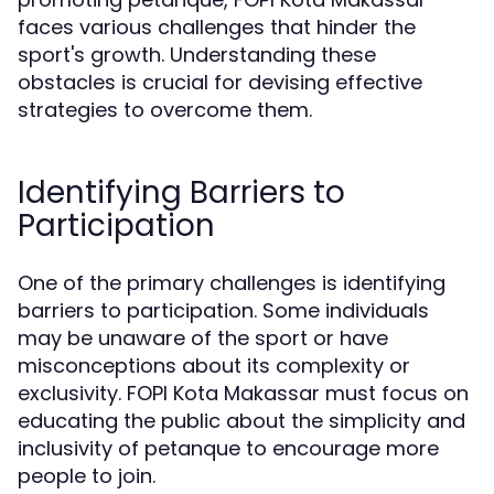
faces various challenges that hinder the
sport's growth. Understanding these
obstacles is crucial for devising effective
strategies to overcome them.
Identifying Barriers to
Participation
One of the primary challenges is identifying
barriers to participation. Some individuals
may be unaware of the sport or have
misconceptions about its complexity or
exclusivity. FOPI Kota Makassar must focus on
educating the public about the simplicity and
inclusivity of petanque to encourage more
people to join.