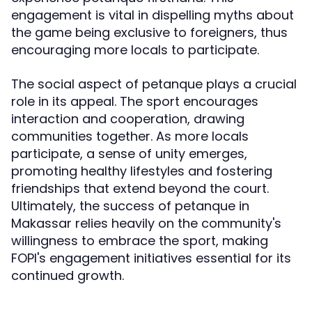
engagement is vital in dispelling myths about
the game being exclusive to foreigners, thus
encouraging more locals to participate.
The social aspect of petanque plays a crucial
role in its appeal. The sport encourages
interaction and cooperation, drawing
communities together. As more locals
participate, a sense of unity emerges,
promoting healthy lifestyles and fostering
friendships that extend beyond the court.
Ultimately, the success of petanque in
Makassar relies heavily on the community's
willingness to embrace the sport, making
FOPI's engagement initiatives essential for its
continued growth.