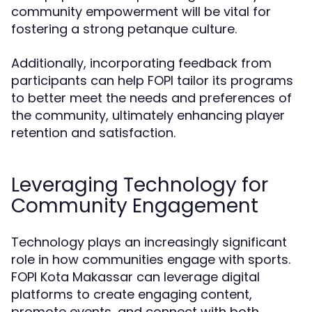
community empowerment will be vital for
fostering a strong petanque culture.
Additionally, incorporating feedback from
participants can help FOPI tailor its programs
to better meet the needs and preferences of
the community, ultimately enhancing player
retention and satisfaction.
Leveraging Technology for
Community Engagement
Technology plays an increasingly significant
role in how communities engage with sports.
FOPI Kota Makassar can leverage digital
platforms to create engaging content,
promote events, and connect with both