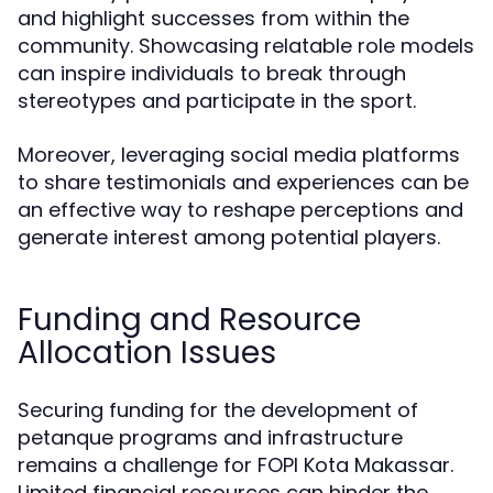
and highlight successes from within the
community. Showcasing relatable role models
can inspire individuals to break through
stereotypes and participate in the sport.
Moreover, leveraging social media platforms
to share testimonials and experiences can be
an effective way to reshape perceptions and
generate interest among potential players.
Funding and Resource
Allocation Issues
Securing funding for the development of
petanque programs and infrastructure
remains a challenge for FOPI Kota Makassar.
Limited financial resources can hinder the