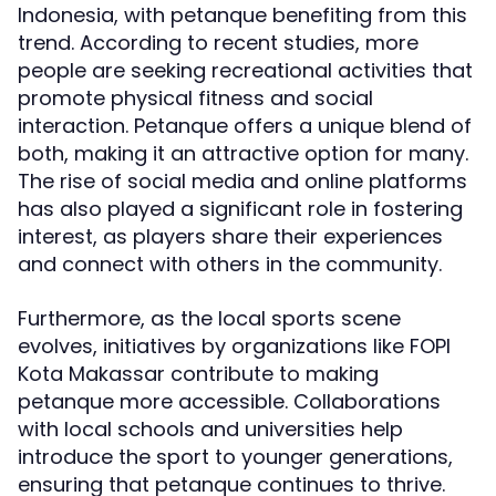
Indonesia, with petanque benefiting from this
trend. According to recent studies, more
people are seeking recreational activities that
promote physical fitness and social
interaction. Petanque offers a unique blend of
both, making it an attractive option for many.
The rise of social media and online platforms
has also played a significant role in fostering
interest, as players share their experiences
and connect with others in the community.
Furthermore, as the local sports scene
evolves, initiatives by organizations like FOPI
Kota Makassar contribute to making
petanque more accessible. Collaborations
with local schools and universities help
introduce the sport to younger generations,
ensuring that petanque continues to thrive.