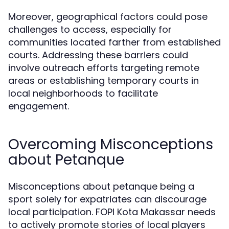
Moreover, geographical factors could pose
challenges to access, especially for
communities located farther from established
courts. Addressing these barriers could
involve outreach efforts targeting remote
areas or establishing temporary courts in
local neighborhoods to facilitate
engagement.
Overcoming Misconceptions
about Petanque
Misconceptions about petanque being a
sport solely for expatriates can discourage
local participation. FOPI Kota Makassar needs
to actively promote stories of local players