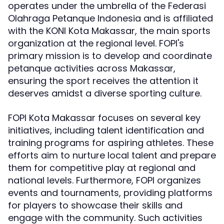
operates under the umbrella of the Federasi
Olahraga Petanque Indonesia and is affiliated
with the KONI Kota Makassar, the main sports
organization at the regional level. FOPI's
primary mission is to develop and coordinate
petanque activities across Makassar,
ensuring the sport receives the attention it
deserves amidst a diverse sporting culture.
FOPI Kota Makassar focuses on several key
initiatives, including talent identification and
training programs for aspiring athletes. These
efforts aim to nurture local talent and prepare
them for competitive play at regional and
national levels. Furthermore, FOPI organizes
events and tournaments, providing platforms
for players to showcase their skills and
engage with the community. Such activities