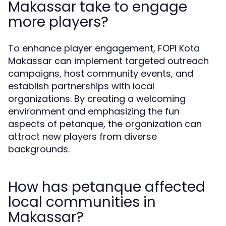
Makassar take to engage
more players?
To enhance player engagement, FOPI Kota
Makassar can implement targeted outreach
campaigns, host community events, and
establish partnerships with local
organizations. By creating a welcoming
environment and emphasizing the fun
aspects of petanque, the organization can
attract new players from diverse
backgrounds.
How has petanque affected
local communities in
Makassar?