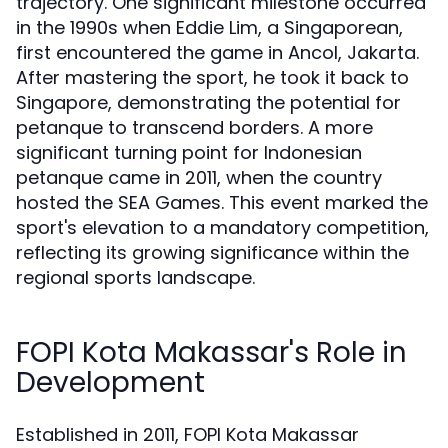
trajectory. One significant milestone occurred
in the 1990s when Eddie Lim, a Singaporean,
first encountered the game in Ancol, Jakarta.
After mastering the sport, he took it back to
Singapore, demonstrating the potential for
petanque to transcend borders. A more
significant turning point for Indonesian
petanque came in 2011, when the country
hosted the SEA Games. This event marked the
sport's elevation to a mandatory competition,
reflecting its growing significance within the
regional sports landscape.
FOPI Kota Makassar's Role in
Development
Established in 2011, FOPI Kota Makassar