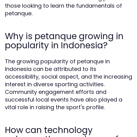
those looking to learn the fundamentals of
petanque.
Why is petanque growing in
popularity in Indonesia?
The growing popularity of petanque in
Indonesia can be attributed to its
accessibility, social aspect, and the increasing
interest in diverse sporting activities.
Community engagement efforts and
successful local events have also played a
vital role in raising the sport's profile.
How can technology