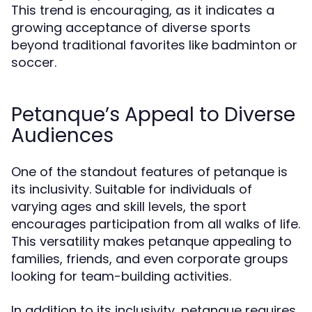
This trend is encouraging, as it indicates a
growing acceptance of diverse sports
beyond traditional favorites like badminton or
soccer.
Petanque’s Appeal to Diverse
Audiences
One of the standout features of petanque is
its inclusivity. Suitable for individuals of
varying ages and skill levels, the sport
encourages participation from all walks of life.
This versatility makes petanque appealing to
families, friends, and even corporate groups
looking for team-building activities.
In addition to its inclusivity, petanque requires