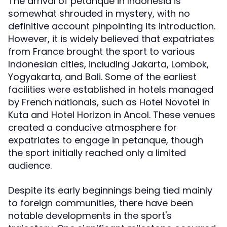
The arrival of petanque in Indonesia is
somewhat shrouded in mystery, with no
definitive account pinpointing its introduction.
However, it is widely believed that expatriates
from France brought the sport to various
Indonesian cities, including Jakarta, Lombok,
Yogyakarta, and Bali. Some of the earliest
facilities were established in hotels managed
by French nationals, such as Hotel Novotel in
Kuta and Hotel Horizon in Ancol. These venues
created a conducive atmosphere for
expatriates to engage in petanque, though
the sport initially reached only a limited
audience.
Despite its early beginnings being tied mainly
to foreign communities, there have been
notable developments in the sport's