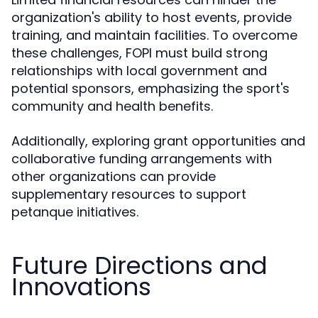
organization's ability to host events, provide
training, and maintain facilities. To overcome
these challenges, FOPI must build strong
relationships with local government and
potential sponsors, emphasizing the sport's
community and health benefits.
Additionally, exploring grant opportunities and
collaborative funding arrangements with
other organizations can provide
supplementary resources to support
petanque initiatives.
Future Directions and
Innovations