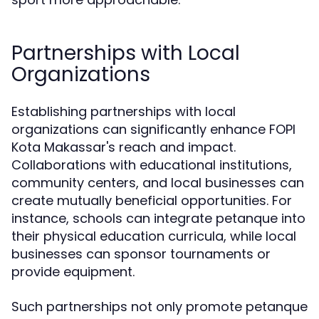
Partnerships with Local
Organizations
Establishing partnerships with local
organizations can significantly enhance FOPI
Kota Makassar's reach and impact.
Collaborations with educational institutions,
community centers, and local businesses can
create mutually beneficial opportunities. For
instance, schools can integrate petanque into
their physical education curricula, while local
businesses can sponsor tournaments or
provide equipment.
Such partnerships not only promote petanque