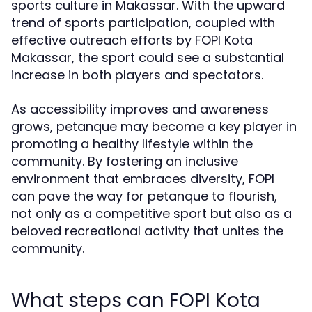
sports culture in Makassar. With the upward
trend of sports participation, coupled with
effective outreach efforts by FOPI Kota
Makassar, the sport could see a substantial
increase in both players and spectators.
As accessibility improves and awareness
grows, petanque may become a key player in
promoting a healthy lifestyle within the
community. By fostering an inclusive
environment that embraces diversity, FOPI
can pave the way for petanque to flourish,
not only as a competitive sport but also as a
beloved recreational activity that unites the
community.
What steps can FOPI Kota