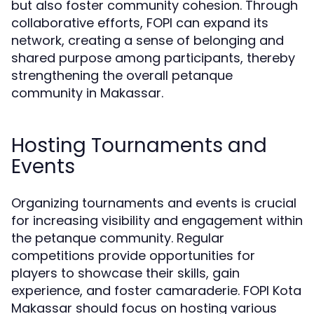
but also foster community cohesion. Through
collaborative efforts, FOPI can expand its
network, creating a sense of belonging and
shared purpose among participants, thereby
strengthening the overall petanque
community in Makassar.
Hosting Tournaments and
Events
Organizing tournaments and events is crucial
for increasing visibility and engagement within
the petanque community. Regular
competitions provide opportunities for
players to showcase their skills, gain
experience, and foster camaraderie. FOPI Kota
Makassar should focus on hosting various