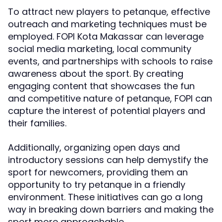
To attract new players to petanque, effective
outreach and marketing techniques must be
employed. FOPI Kota Makassar can leverage
social media marketing, local community
events, and partnerships with schools to raise
awareness about the sport. By creating
engaging content that showcases the fun
and competitive nature of petanque, FOPI can
capture the interest of potential players and
their families.
Additionally, organizing open days and
introductory sessions can help demystify the
sport for newcomers, providing them an
opportunity to try petanque in a friendly
environment. These initiatives can go a long
way in breaking down barriers and making the
sport more approachable.