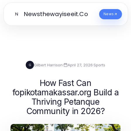
Newsthewayiseeit.Co
N
News
Gilbert Harrison
·
April 27, 2026
·
Sports
G
How Fast Can
fopikotamakassar.org Build a
Thriving Petanque
Community in 2026?