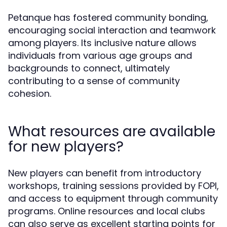
Petanque has fostered community bonding,
encouraging social interaction and teamwork
among players. Its inclusive nature allows
individuals from various age groups and
backgrounds to connect, ultimately
contributing to a sense of community
cohesion.
What resources are available
for new players?
New players can benefit from introductory
workshops, training sessions provided by FOPI,
and access to equipment through community
programs. Online resources and local clubs
can also serve as excellent starting points for