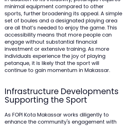
minimal equipment compared to other
sports, further broadening its appeal. A simple
set of boules and a designated playing area
are all that’s needed to enjoy the game. This
accessibility means that more people can
engage without substantial financial
investment or extensive training. As more
individuals experience the joy of playing
petanque, it is likely that the sport will
continue to gain momentum in Makassar.
Infrastructure Developments
Supporting the Sport
As FOPI Kota Makassar works diligently to
enhance the community's engagement with