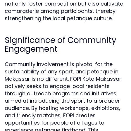
not only foster competition but also cultivate
camaraderie among participants, thereby
strengthening the local petanque culture.
Significance of Community
Engagement
Community involvement is pivotal for the
sustainability of any sport, and petanque in
Makassar is no different. FOPI Kota Makassar
actively seeks to engage local residents
through outreach programs and initiatives
aimed at introducing the sport to a broader
audience. By hosting workshops, exhibitions,
and friendly matches, FOPI creates
opportunities for people of all ages to
experience petanque firsthand. This