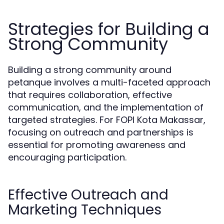
Strategies for Building a
Strong Community
Building a strong community around
petanque involves a multi-faceted approach
that requires collaboration, effective
communication, and the implementation of
targeted strategies. For FOPI Kota Makassar,
focusing on outreach and partnerships is
essential for promoting awareness and
encouraging participation.
Effective Outreach and
Marketing Techniques