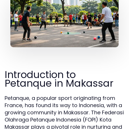
Introduction to
Petanque in Makassar
Petanque, a popular sport originating from
France, has found its way to Indonesia, with a
growing community in Makassar. The Federasi
Olahraga Petanque Indonesia (FOPI) Kota
Makassar plays a pivotal role in nurturing and