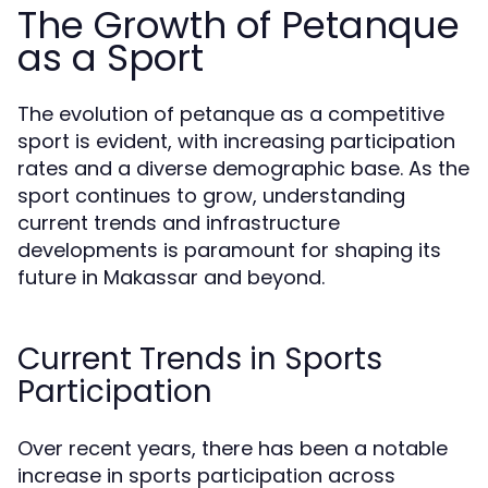
The Growth of Petanque
as a Sport
The evolution of petanque as a competitive
sport is evident, with increasing participation
rates and a diverse demographic base. As the
sport continues to grow, understanding
current trends and infrastructure
developments is paramount for shaping its
future in Makassar and beyond.
Current Trends in Sports
Participation
Over recent years, there has been a notable
increase in sports participation across