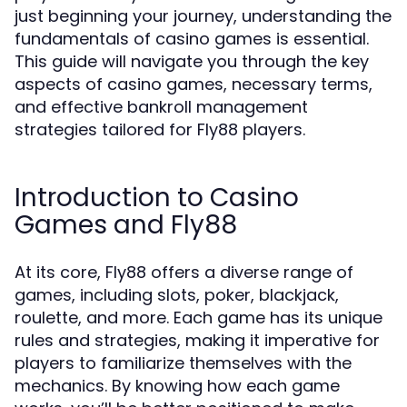
just beginning your journey, understanding the
fundamentals of casino games is essential.
This guide will navigate you through the key
aspects of casino games, necessary terms,
and effective bankroll management
strategies tailored for Fly88 players.
Introduction to Casino
Games and Fly88
At its core, Fly88 offers a diverse range of
games, including slots, poker, blackjack,
roulette, and more. Each game has its unique
rules and strategies, making it imperative for
players to familiarize themselves with the
mechanics. By knowing how each game