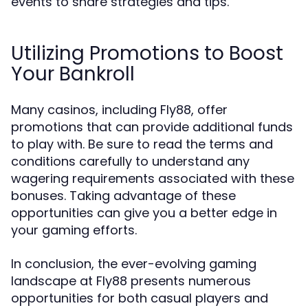
events to share strategies and tips.
Utilizing Promotions to Boost
Your Bankroll
Many casinos, including Fly88, offer
promotions that can provide additional funds
to play with. Be sure to read the terms and
conditions carefully to understand any
wagering requirements associated with these
bonuses. Taking advantage of these
opportunities can give you a better edge in
your gaming efforts.
In conclusion, the ever-evolving gaming
landscape at Fly88 presents numerous
opportunities for both casual players and