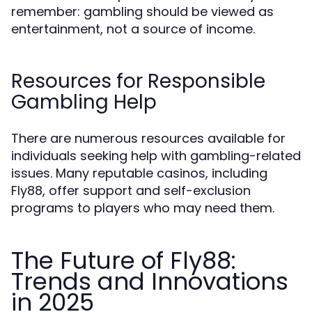
remember: gambling should be viewed as
entertainment, not a source of income.
Resources for Responsible
Gambling Help
There are numerous resources available for
individuals seeking help with gambling-related
issues. Many reputable casinos, including
Fly88, offer support and self-exclusion
programs to players who may need them.
The Future of Fly88:
Trends and Innovations
in 2025