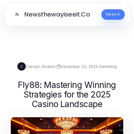
Newsthewayiseeit.Co
N
News
Carolyn Alvarez
·
December 22, 2025
·
Gambling
C
Fly88: Mastering Winning
Strategies for the 2025
Casino Landscape