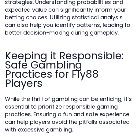
strategies. Understanding probabilities and
expected value can significantly inform your
betting choices. Utilizing statistical analysis
can also help you identify patterns, leading to
better decision-making during gameplay.
Keeping it Responsible:
Safe Gambling
Practices for Fly88
Players
While the thrill of gambling can be enticing, it’s
essential to prioritize responsible gaming
practices. Ensuring a fun and safe experience
can help players avoid the pitfalls associated
with excessive gambling.