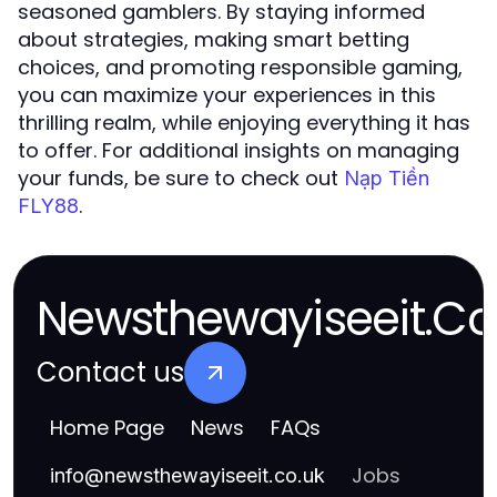
seasoned gamblers. By staying informed
about strategies, making smart betting
choices, and promoting responsible gaming,
you can maximize your experiences in this
thrilling realm, while enjoying everything it has
to offer. For additional insights on managing
your funds, be sure to check out
Nạp Tiền
.
FLY88
Newsthewayiseeit.Co
Contact us
Home Page
News
FAQs
Jobs
info
@
newsthewayiseeit.co.uk