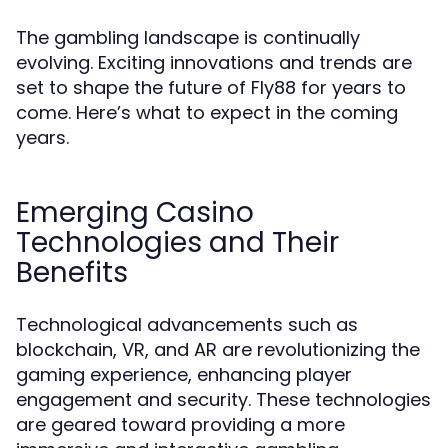
The gambling landscape is continually
evolving. Exciting innovations and trends are
set to shape the future of Fly88 for years to
come. Here’s what to expect in the coming
years.
Emerging Casino
Technologies and Their
Benefits
Technological advancements such as
blockchain, VR, and AR are revolutionizing the
gaming experience, enhancing player
engagement and security. These technologies
are geared toward providing a more