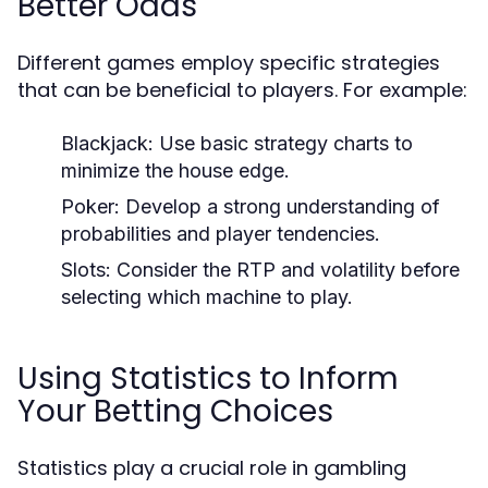
Better Odds
Different games employ specific strategies
that can be beneficial to players. For example:
Blackjack:
Use basic strategy charts to
minimize the house edge.
Poker:
Develop a strong understanding of
probabilities and player tendencies.
Slots:
Consider the RTP and volatility before
selecting which machine to play.
Using Statistics to Inform
Your Betting Choices
Statistics play a crucial role in gambling