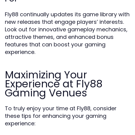
Fly88 continually updates its game library with
new releases that engage players’ interests.
Look out for innovative gameplay mechanics,
attractive themes, and enhanced bonus
features that can boost your gaming
experience.
Maximizing Your
Experience at Fly88
Gaming Venues
To truly enjoy your time at Fly88, consider
these tips for enhancing your gaming
experience: