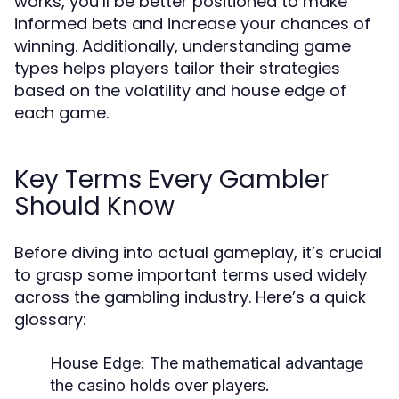
works, you’ll be better positioned to make
informed bets and increase your chances of
winning. Additionally, understanding game
types helps players tailor their strategies
based on the volatility and house edge of
each game.
Key Terms Every Gambler
Should Know
Before diving into actual gameplay, it’s crucial
to grasp some important terms used widely
across the gambling industry. Here’s a quick
glossary:
House Edge:
The mathematical advantage
the casino holds over players.