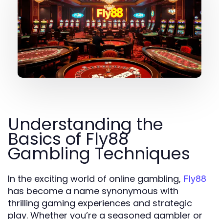
Understanding the
Basics of Fly88
Gambling Techniques
In the exciting world of online gambling,
Fly88
has become a name synonymous with
thrilling gaming experiences and strategic
play. Whether you’re a seasoned gambler or