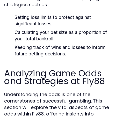
strategies such as:
Setting loss limits to protect against
significant losses.
Calculating your bet size as a proportion of
your total bankroll.
Keeping track of wins and losses to inform
future betting decisions.
Analyzing Game Odds
and Strategies at Fly88
Understanding the odds is one of the
cornerstones of successful gambling. This
section will explore the vital aspects of game
odds within Fly88, offering insights into