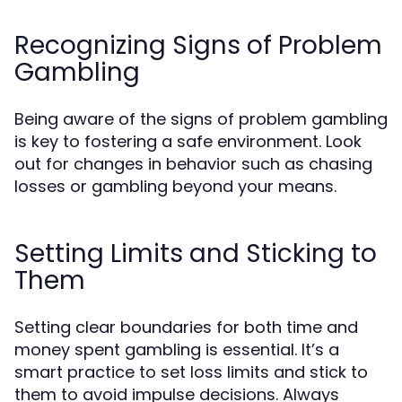
Recognizing Signs of Problem
Gambling
Being aware of the signs of problem gambling
is key to fostering a safe environment. Look
out for changes in behavior such as chasing
losses or gambling beyond your means.
Setting Limits and Sticking to
Them
Setting clear boundaries for both time and
money spent gambling is essential. It’s a
smart practice to set loss limits and stick to
them to avoid impulse decisions. Always