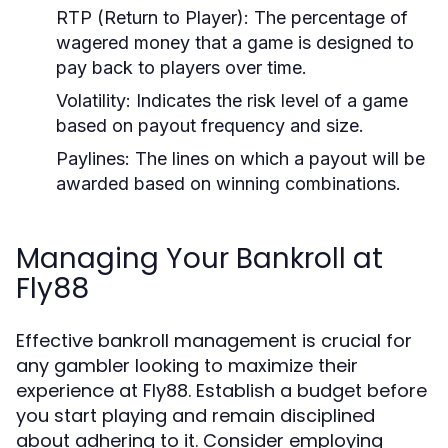
RTP (Return to Player):
The percentage of
wagered money that a game is designed to
pay back to players over time.
Volatility:
Indicates the risk level of a game
based on payout frequency and size.
Paylines:
The lines on which a payout will be
awarded based on winning combinations.
Managing Your Bankroll at
Fly88
Effective bankroll management is crucial for
any gambler looking to maximize their
experience at Fly88. Establish a budget before
you start playing and remain disciplined
about adhering to it. Consider employing