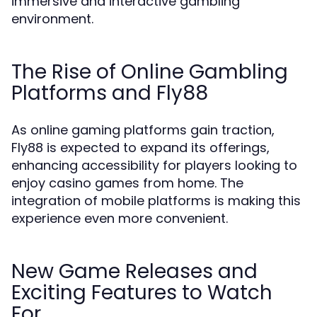
immersive and interactive gambling
environment.
The Rise of Online Gambling
Platforms and Fly88
As online gaming platforms gain traction,
Fly88 is expected to expand its offerings,
enhancing accessibility for players looking to
enjoy casino games from home. The
integration of mobile platforms is making this
experience even more convenient.
New Game Releases and
Exciting Features to Watch
For