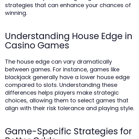
strategies that can enhance your chances of
winning.
Understanding House Edge in
Casino Games
The house edge can vary dramatically
between games. For instance, games like
blackjack generally have a lower house edge
compared to slots. Understanding these
differences helps players make strategic
choices, allowing them to select games that
align with their risk tolerance and playing style.
Game-Specific Strategies for