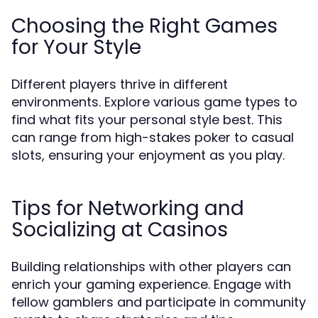
Choosing the Right Games
for Your Style
Different players thrive in different
environments. Explore various game types to
find what fits your personal style best. This
can range from high-stakes poker to casual
slots, ensuring your enjoyment as you play.
Tips for Networking and
Socializing at Casinos
Building relationships with other players can
enrich your gaming experience. Engage with
fellow gamblers and participate in community