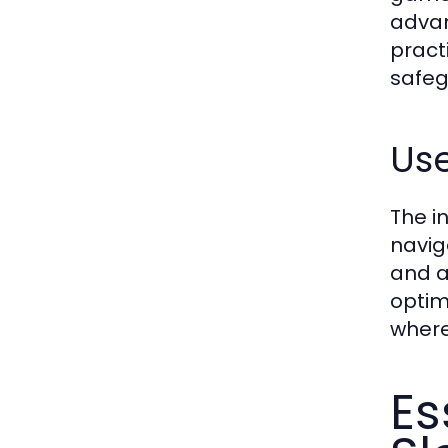
advan
pract
safeg
Use
The i
navig
and a
optim
where
Es