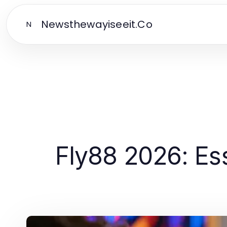
Newsthewayiseeit.Co
N
Fly88 2026: Ess