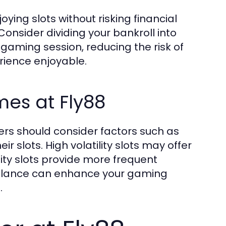
ying slots without risking financial
 Consider dividing your bankroll into
gaming session, reducing the risk of
rience enjoyable.
mes at Fly88
yers should consider factors such as
 slots. High volatility slots may offer
ility slots provide more frequent
balance can enhance your gaming
.