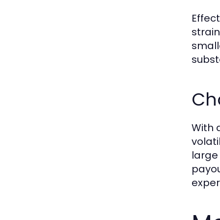
Effec
strain
small
subst
Cho
With 
volat
large
payou
exper