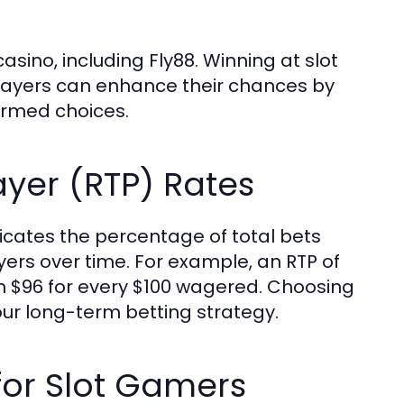
ino, including Fly88. Winning at slot
Players can enhance their chances by
rmed choices.
ayer (RTP) Rates
indicates the percentage of total bets
yers over time. For example, an RTP of
rn $96 for every $100 wagered. Choosing
our long-term betting strategy.
for Slot Gamers