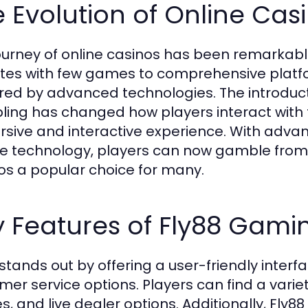
 Evolution of Online Cas
ourney of online casinos has been remarkab
tes with few games to comprehensive platfor
ed by advanced technologies. The introduct
ing has changed how players interact with t
sive and interactive experience. With adva
e technology, players can now gamble from 
os a popular choice for many.
 Features of Fly88 Gami
 stands out by offering a user-friendly inter
mer service options. Players can find a varie
 and live dealer options. Additionally, Fly88 