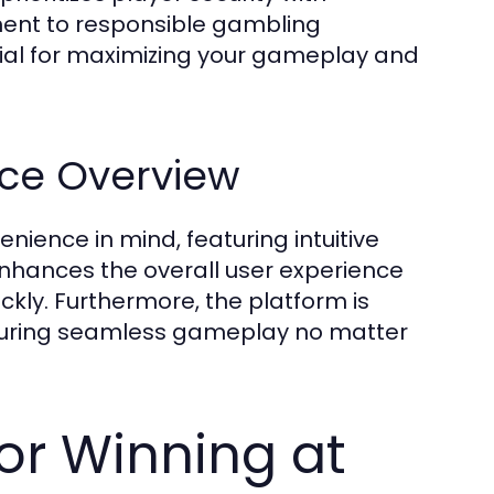
nt to responsible gambling
tial for maximizing your gameplay and
ace Overview
enience in mind, featuring intuitive
enhances the overall user experience
ckly. Furthermore, the platform is
nsuring seamless gameplay no matter
for Winning at