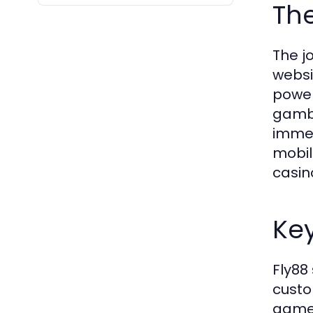
The
The j
websi
power
gambl
immer
mobil
casin
Key
Fly88
custo
games,