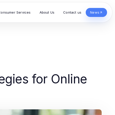
Consumer Services
About Us
Contact us
News
egies for Online