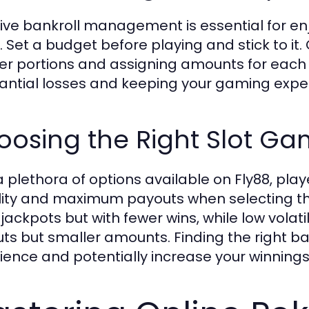
tive bankroll management is essential for enjo
. Set a budget before playing and stick to it.
er portions and assigning amounts for each 
antial losses and keeping your gaming expe
osing the Right Slot Ga
a plethora of options available on Fly88, pla
ility and maximum payouts when selecting their
 jackpots but with fewer wins, while low volat
ts but smaller amounts. Finding the right 
ience and potentially increase your winnings