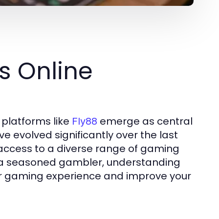
s Online
 platforms like
emerge as central
Fly88
e evolved significantly over the last
access to a diverse range of gaming
 a seasoned gambler, understanding
r gaming experience and improve your