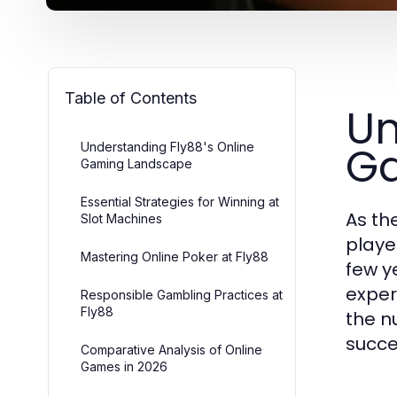
Table of Contents
Un
G
Understanding Fly88's Online
Gaming Landscape
Essential Strategies for Winning at
As th
Slot Machines
playe
Mastering Online Poker at Fly88
few y
exper
Responsible Gambling Practices at
Fly88
the n
succe
Comparative Analysis of Online
Games in 2026