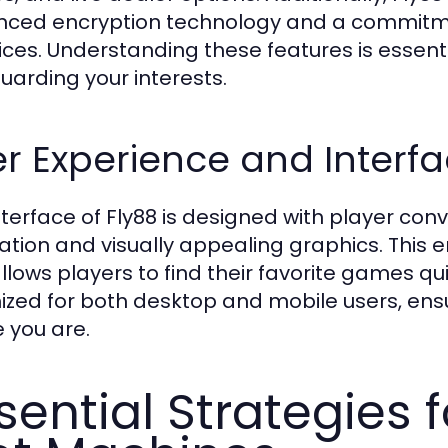
ced encryption technology and a commitme
ices. Understanding these features is essen
uarding your interests.
r Experience and Interf
nterface of Fly88 is designed with player conv
ation and visually appealing graphics. This 
llows players to find their favorite games qui
ized for both desktop and mobile users, e
 you are.
sential Strategies 