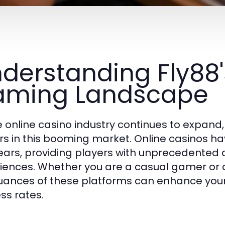
derstanding Fly88'
aming Landscape
e online casino industry continues to expand,
rs in this booming market. Online casinos hav
ears, providing players with unprecedented 
iences. Whether you are a casual gamer or
uances of these platforms can enhance you
ss rates.