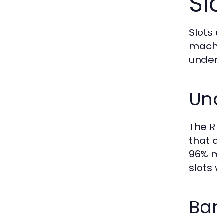
Sl
Slots
machi
under
Und
The RT
that 
96% m
slots
Ba