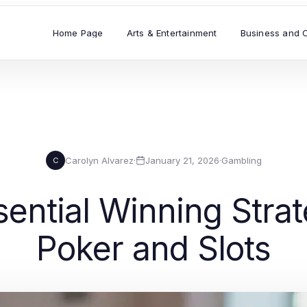
Home Page
Arts & Entertainment
Business and 
Carolyn Alvarez
·
January 21, 2026
·
Gambling
C
ential Winning Strat
Poker and Slots