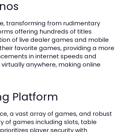
inos
le, transforming from rudimentary
ms offering hundreds of titles
ion of live dealer games and mobile
heir favorite games, providing a more
ncements in internet speeds and
virtually anywhere, making online
ng Platform
face, a vast array of games, and robust
ty of games including slots, table
prioritizes player security with