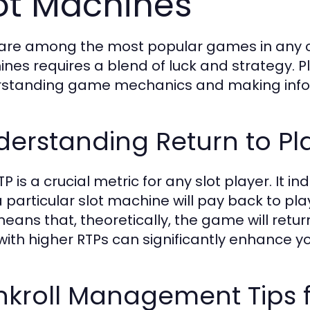
ot Machines
 are among the most popular games in any cas
nes requires a blend of luck and strategy. 
standing game mechanics and making info
erstanding Return to Pl
P is a crucial metric for any slot player. It 
a particular slot machine will pay back to pla
eans that, theoretically, the game will retu
 with higher RTPs can significantly enhance y
nkroll Management Tips 