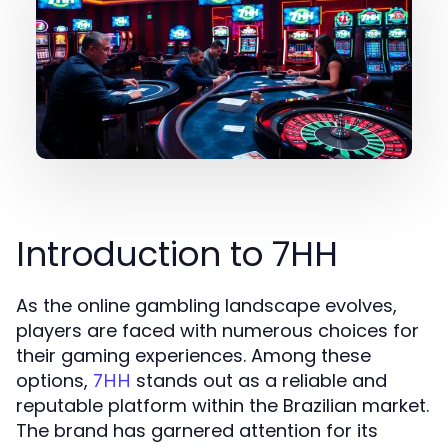
Introduction to 7HH
As the online gambling landscape evolves,
players are faced with numerous choices for
their gaming experiences. Among these
options,
stands out as a reliable and
7HH
reputable platform within the Brazilian market.
The brand has garnered attention for its