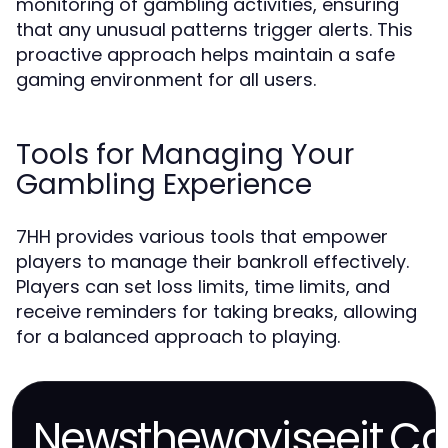
monitoring of gambling activities, ensuring
that any unusual patterns trigger alerts. This
proactive approach helps maintain a safe
gaming environment for all users.
Tools for Managing Your
Gambling Experience
7HH provides various tools that empower
players to manage their bankroll effectively.
Players can set loss limits, time limits, and
receive reminders for taking breaks, allowing
for a balanced approach to playing.
Newsthewayiseeit.Co