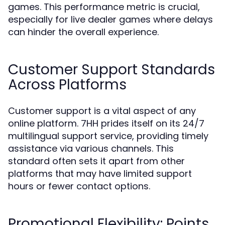
games. This performance metric is crucial,
especially for live dealer games where delays
can hinder the overall experience.
Customer Support Standards
Across Platforms
Customer support is a vital aspect of any
online platform. 7HH prides itself on its 24/7
multilingual support service, providing timely
assistance via various channels. This
standard often sets it apart from other
platforms that may have limited support
hours or fewer contact options.
Promotional Flexibility: Points