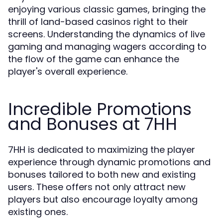
enjoying various classic games, bringing the
thrill of land-based casinos right to their
screens. Understanding the dynamics of live
gaming and managing wagers according to
the flow of the game can enhance the
player's overall experience.
Incredible Promotions
and Bonuses at 7HH
7HH is dedicated to maximizing the player
experience through dynamic promotions and
bonuses tailored to both new and existing
users. These offers not only attract new
players but also encourage loyalty among
existing ones.