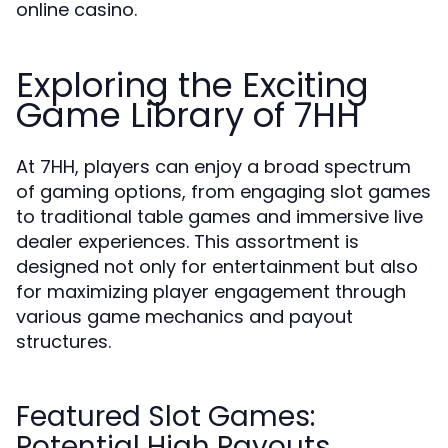
online casino.
Exploring the Exciting
Game Library of 7HH
At 7HH, players can enjoy a broad spectrum
of gaming options, from engaging slot games
to traditional table games and immersive live
dealer experiences. This assortment is
designed not only for entertainment but also
for maximizing player engagement through
various game mechanics and payout
structures.
Featured Slot Games:
Potential High Payouts