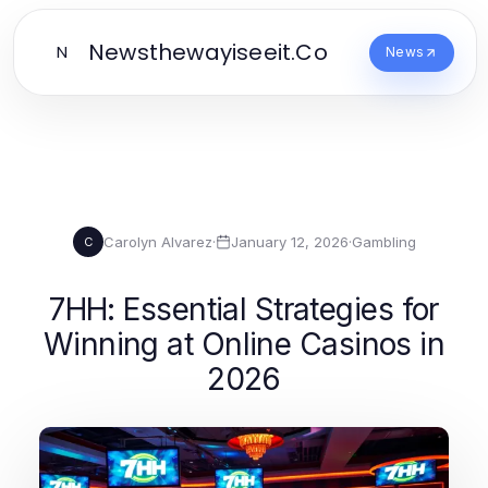
Newsthewayiseeit.Co
N
News
Carolyn Alvarez
·
January 12, 2026
·
Gambling
C
7HH: Essential Strategies for
Winning at Online Casinos in
2026