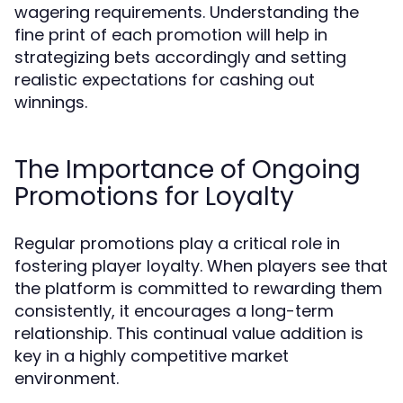
wagering requirements. Understanding the
fine print of each promotion will help in
strategizing bets accordingly and setting
realistic expectations for cashing out
winnings.
The Importance of Ongoing
Promotions for Loyalty
Regular promotions play a critical role in
fostering player loyalty. When players see that
the platform is committed to rewarding them
consistently, it encourages a long-term
relationship. This continual value addition is
key in a highly competitive market
environment.