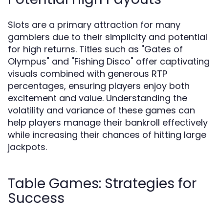
Slots are a primary attraction for many
gamblers due to their simplicity and potential
for high returns. Titles such as "Gates of
Olympus" and "Fishing Disco" offer captivating
visuals combined with generous RTP
percentages, ensuring players enjoy both
excitement and value. Understanding the
volatility and variance of these games can
help players manage their bankroll effectively
while increasing their chances of hitting large
jackpots.
Table Games: Strategies for
Success