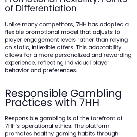
of Differentiation
Unlike many competitors, 7HH has adopted a
flexible promotional model that adjusts to
player engagement levels rather than relying
on static, inflexible offers. This adaptability
allows for a more personalized and rewarding
experience, reflecting individual player
behavior and preferences.
Responsible Gambling
Practices with 7HH
Responsible gambling is at the forefront of
7HH’s operational ethics. The platform
promotes healthy gaming habits through