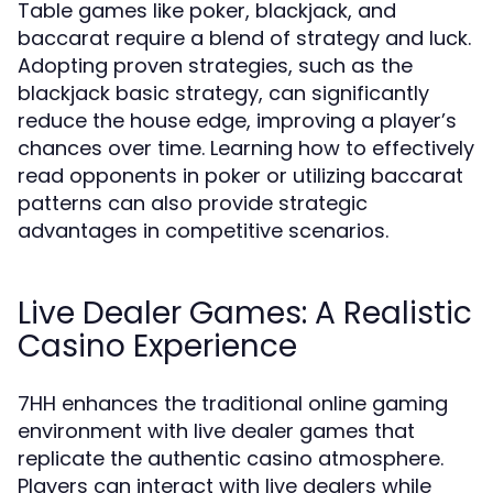
Table games like poker, blackjack, and
baccarat require a blend of strategy and luck.
Adopting proven strategies, such as the
blackjack basic strategy, can significantly
reduce the house edge, improving a player’s
chances over time. Learning how to effectively
read opponents in poker or utilizing baccarat
patterns can also provide strategic
advantages in competitive scenarios.
Live Dealer Games: A Realistic
Casino Experience
7HH enhances the traditional online gaming
environment with live dealer games that
replicate the authentic casino atmosphere.
Players can interact with live dealers while