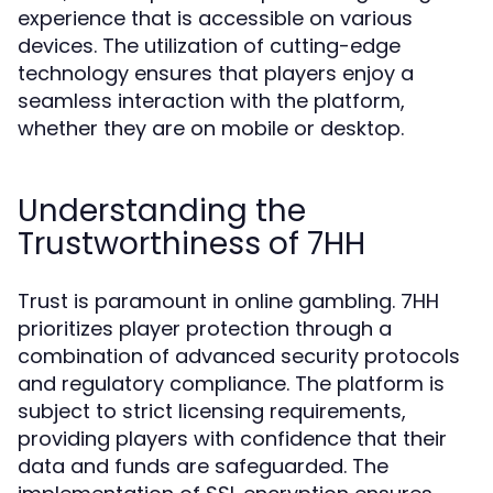
experience that is accessible on various
devices. The utilization of cutting-edge
technology ensures that players enjoy a
seamless interaction with the platform,
whether they are on mobile or desktop.
Understanding the
Trustworthiness of 7HH
Trust is paramount in online gambling. 7HH
prioritizes player protection through a
combination of advanced security protocols
and regulatory compliance. The platform is
subject to strict licensing requirements,
providing players with confidence that their
data and funds are safeguarded. The