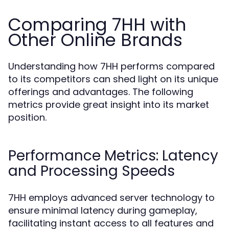
Comparing 7HH with
Other Online Brands
Understanding how 7HH performs compared
to its competitors can shed light on its unique
offerings and advantages. The following
metrics provide great insight into its market
position.
Performance Metrics: Latency
and Processing Speeds
7HH employs advanced server technology to
ensure minimal latency during gameplay,
facilitating instant access to all features and