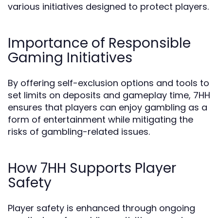
various initiatives designed to protect players.
Importance of Responsible
Gaming Initiatives
By offering self-exclusion options and tools to
set limits on deposits and gameplay time, 7HH
ensures that players can enjoy gambling as a
form of entertainment while mitigating the
risks of gambling-related issues.
How 7HH Supports Player
Safety
Player safety is enhanced through ongoing