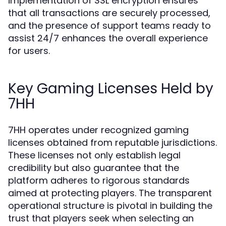
implementation of SSL encryption ensures
that all transactions are securely processed,
and the presence of support teams ready to
assist 24/7 enhances the overall experience
for users.
Key Gaming Licenses Held by
7HH
7HH operates under recognized gaming
licenses obtained from reputable jurisdictions.
These licenses not only establish legal
credibility but also guarantee that the
platform adheres to rigorous standards
aimed at protecting players. The transparent
operational structure is pivotal in building the
trust that players seek when selecting an