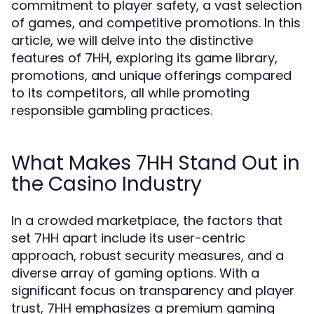
commitment to player safety, a vast selection
of games, and competitive promotions. In this
article, we will delve into the distinctive
features of 7HH, exploring its game library,
promotions, and unique offerings compared
to its competitors, all while promoting
responsible gambling practices.
What Makes 7HH Stand Out in
the Casino Industry
In a crowded marketplace, the factors that
set 7HH apart include its user-centric
approach, robust security measures, and a
diverse array of gaming options. With a
significant focus on transparency and player
trust, 7HH emphasizes a premium gaming