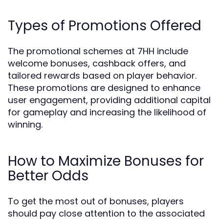
Types of Promotions Offered
The promotional schemes at 7HH include
welcome bonuses, cashback offers, and
tailored rewards based on player behavior.
These promotions are designed to enhance
user engagement, providing additional capital
for gameplay and increasing the likelihood of
winning.
How to Maximize Bonuses for
Better Odds
To get the most out of bonuses, players
should pay close attention to the associated